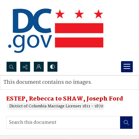
Search...
This document contains no images.
Advanced search
ESTEP, Rebecca to SHAW, Joseph Ford
District of Columbia Marriage Licenses 1811 - 1870