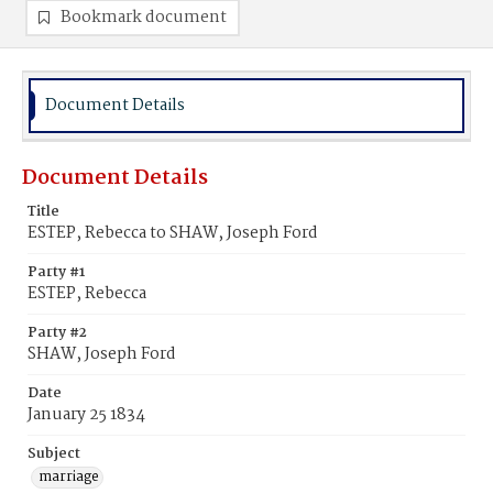
Bookmark document
Document Details
Document Details
Title
ESTEP, Rebecca to SHAW, Joseph Ford
Party #1
ESTEP, Rebecca
Party #2
SHAW, Joseph Ford
Date
January 25 1834
Subject
marriage