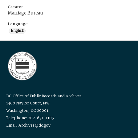
Creator
Marriage Bureau
Language
English
DC Office of Public Records and Archives
1300 Naylor Court, NW
Washington, DC 20001
Telephone: 202-671-1105
Email: Archives@dc.gov