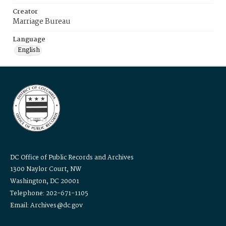
Creator
Marriage Bureau
Language
English
DC Office of Public Records and Archives
1300 Naylor Court, NW
Washington, DC 20001
Telephone: 202-671-1105
Email: Archives@dc.gov