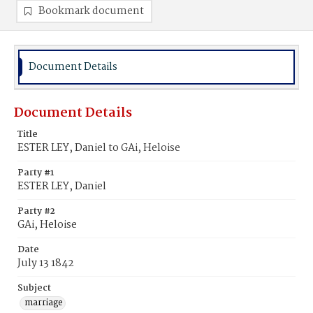
Bookmark document
Document Details
Document Details
Title
ESTER LEY, Daniel to GAi, Heloise
Party #1
ESTER LEY, Daniel
Party #2
GAi, Heloise
Date
July 13 1842
Subject
marriage