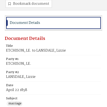
Bookmark document
Document Details
Document Details
Title
ETCHISON, LE. to LANSDALE, Lizzie
Party #1
ETCHISON, LE.
Party #2
LANSDALE, Lizzie
Date
April 22 1858
Subject
marriage