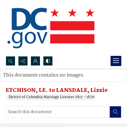
Search...
This document contains no images.
Advanced search
ETCHISON, LE. to LANSDALE, Lizzie
District of Columbia Marriage Licenses 1811 - 1870