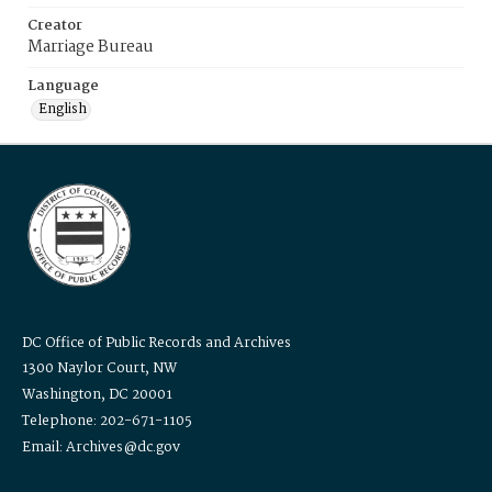
Creator
Marriage Bureau
Language
English
DC Office of Public Records and Archives
1300 Naylor Court, NW
Washington, DC 20001
Telephone: 202-671-1105
Email: Archives@dc.gov