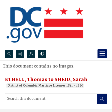
Search...
This document contains no images.
Advanced search
ETHELL, Thomas to SHEID, Sarah
District of Columbia Marriage Licenses 1811 - 1870