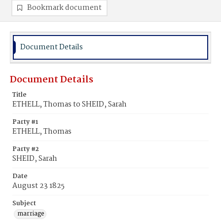
Bookmark document
Document Details
Document Details
Title
ETHELL, Thomas to SHEID, Sarah
Party #1
ETHELL, Thomas
Party #2
SHEID, Sarah
Date
August 23 1825
Subject
marriage