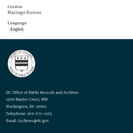
Creator
Marriage Bureau
Language
English
DC Office of Public Records and Archives
1300 Naylor Court, NW
Washington, DC 20001
Telephone: 202-671-1105
Email: Archives@dc.gov