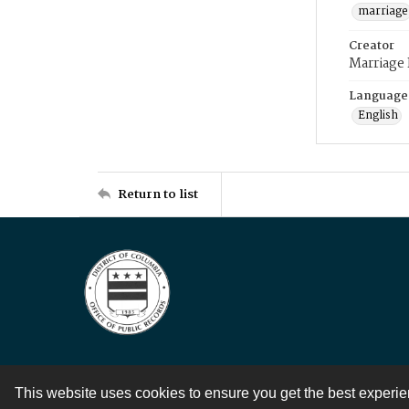
marriage
Creator
Marriage
Language
English
Return to list
This website uses cookies to ensure you get the best experi
Contact