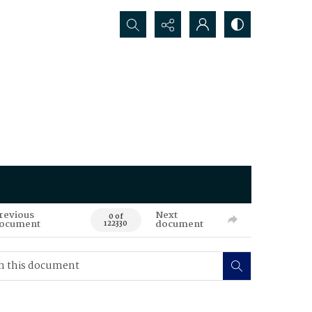
Search...
revious
Next
0 of
ocument
document
122330