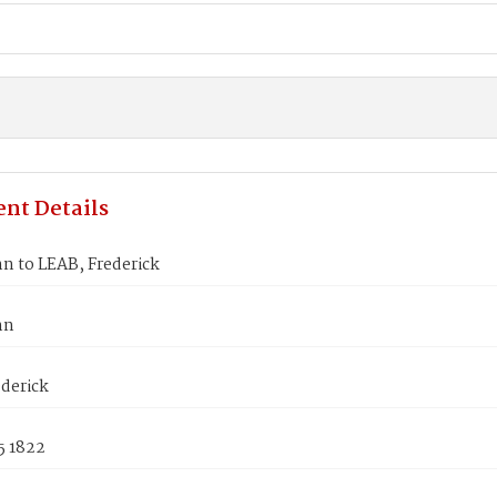
nt Details
n to LEAB, Frederick
nn
derick
5 1822