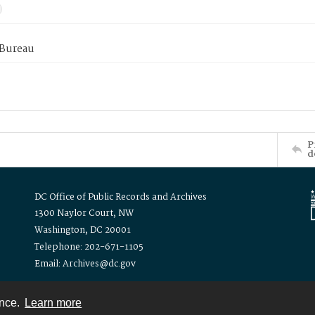
 Bureau
P
d
DC Office of Public Records and Archives
1300 Naylor Court, NW
Washington, DC 20001
Telephone: 202-671-1105
Email: Archives@dc.gov
ence.
Learn more