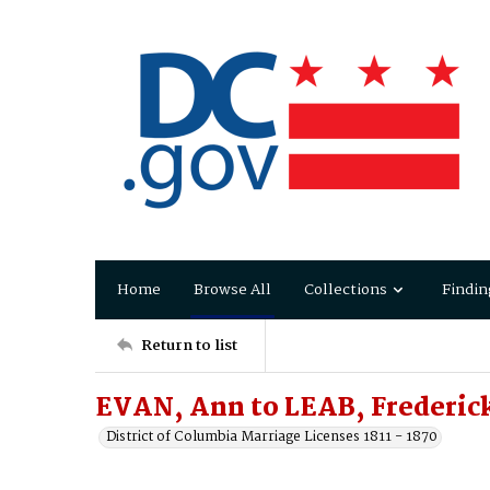
Home
Browse All
Collections
Findin
Return to list
EVAN, Ann to LEAB, Frederic
District of Columbia Marriage Licenses 1811 - 1870