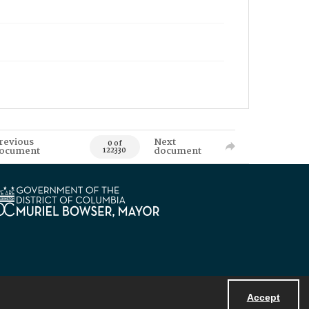
revious
Next
0 of
ocument
document
122330
Accept
Powered by