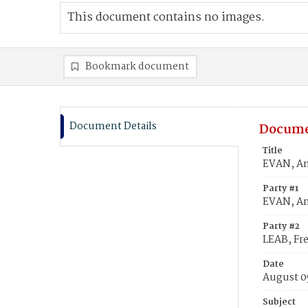
This document contains no images.
Bookmark document
Document Details
Docume
Title
EVAN, An
Party #1
EVAN, A
Party #2
LEAB, Fre
Date
August 0
Subject