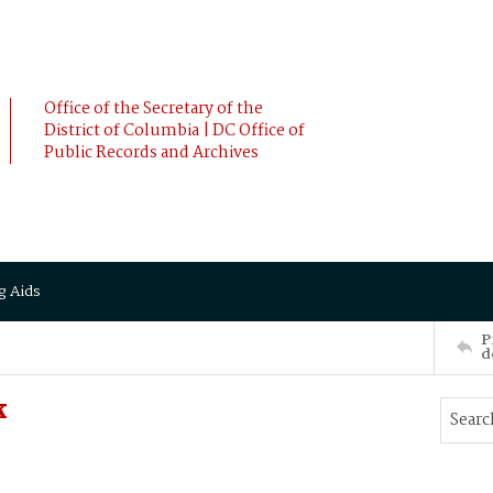
Office of the Secretary of the
District of Columbia | DC Office of
Public Records and Archives
g Aids
P
d
k