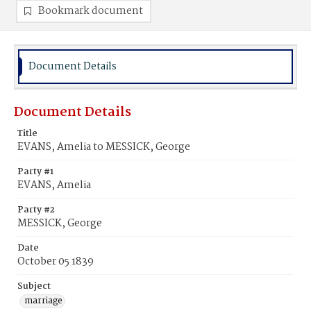
Bookmark document
Document Details
Document Details
Title
EVANS, Amelia to MESSICK, George
Party #1
EVANS, Amelia
Party #2
MESSICK, George
Date
October 05 1839
Subject
marriage