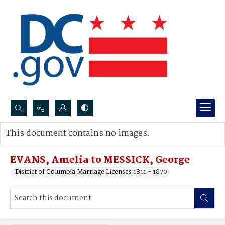
Search...
This document contains no images.
Advanced search
EVANS, Amelia to MESSICK, George
District of Columbia Marriage Licenses 1811 - 1870