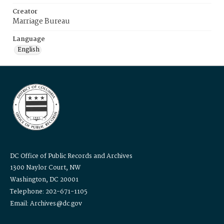
Creator
Marriage Bureau
Language
English
DC Office of Public Records and Archives
1300 Naylor Court, NW
Washington, DC 20001
Telephone: 202-671-1105
Email: Archives@dc.gov