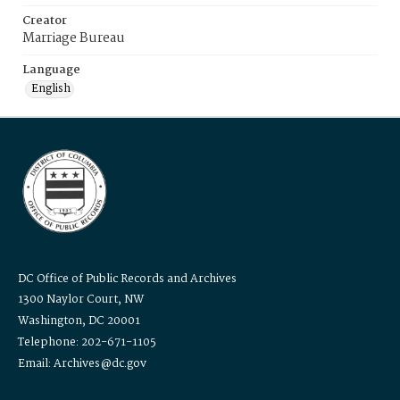
Creator
Marriage Bureau
Language
English
DC Office of Public Records and Archives
1300 Naylor Court, NW
Washington, DC 20001
Telephone: 202-671-1105
Email: Archives@dc.gov