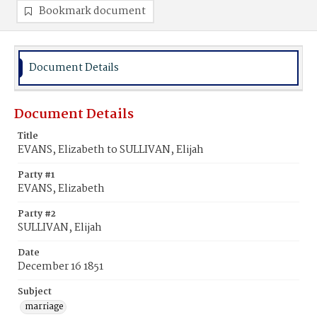
Bookmark document
Document Details
Document Details
Title
EVANS, Elizabeth to SULLIVAN, Elijah
Party #1
EVANS, Elizabeth
Party #2
SULLIVAN, Elijah
Date
December 16 1851
Subject
marriage