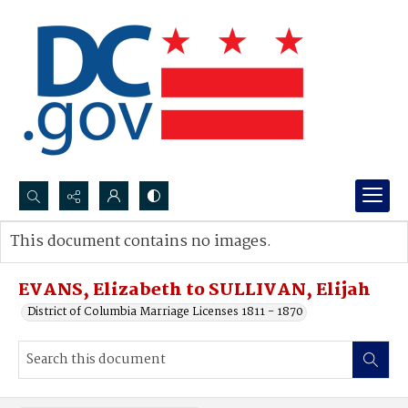
Search...
This document contains no images.
Advanced search
EVANS, Elizabeth to SULLIVAN, Elijah
District of Columbia Marriage Licenses 1811 - 1870