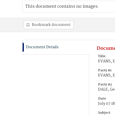
This document contains no images.
Bookmark document
Document Details
Docume
Title
EVANS, El
Party #1
EVANS, El
Party #2
DALE, Ge
Date
July 07 1
Subject