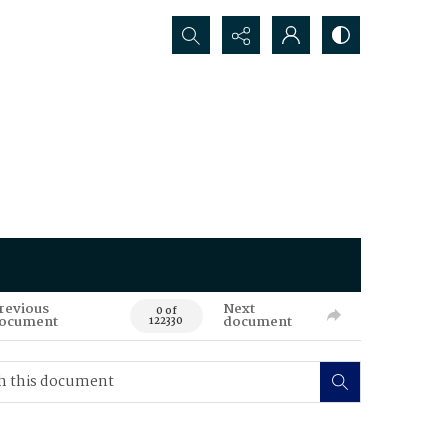
Search...
revious
Next
0 of
ocument
document
122330