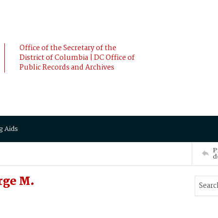
Office of the Secretary of the
District of Columbia | DC Office of
Public Records and Archives
g Aids
P
d
rge M.