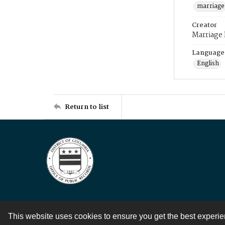
marriage
Creator
Marriage
Language
English
Return to list
This website uses cookies to ensure you get the best experi
Contact