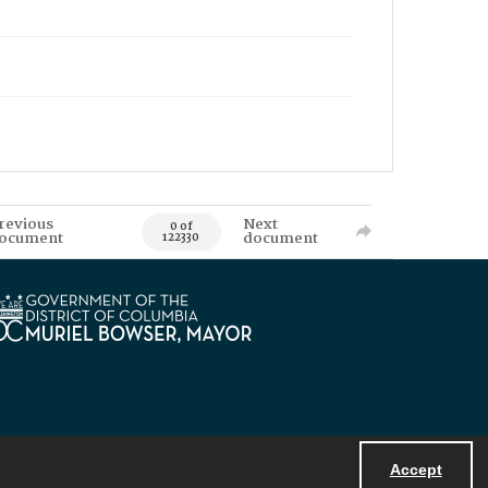
revious
Next
0 of
ocument
document
122330
Accept
Powered by