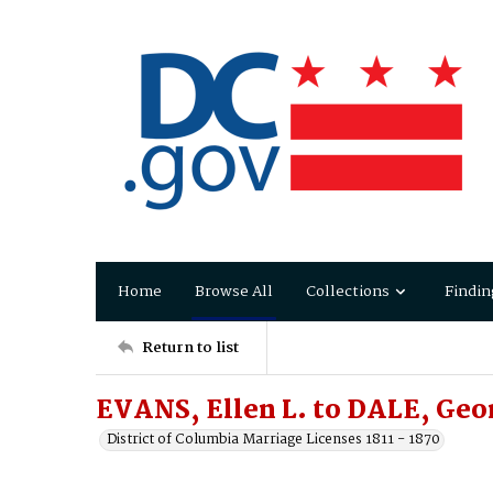
Home
Browse All
Collections
Findin
Return to list
EVANS, Ellen L. to DALE, Geo
District of Columbia Marriage Licenses 1811 - 1870