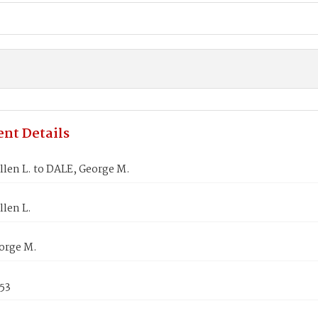
nt Details
len L. to DALE, George M.
len L.
orge M.
853