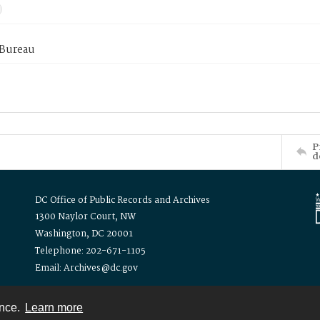
 Bureau
P
d
DC Office of Public Records and Archives
1300 Naylor Court, NW
Washington, DC 20001
Telephone: 202-671-1105
Email: Archives@dc.gov
ence.
Learn more