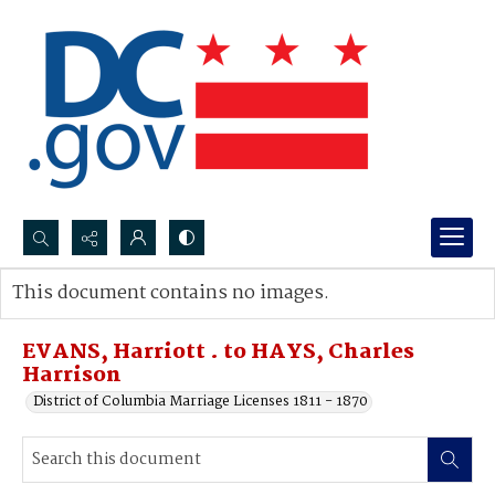
Search...
This document contains no images.
Advanced search
EVANS, Harriott . to HAYS, Charles
Harrison
District of Columbia Marriage Licenses 1811 - 1870