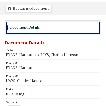
Bookmark document
Document Details
Document Details
Title
EVANS, Harriott . to HAYS, Charles Harrison
Party #1
EVANS, Harriott .
Party #2
HAYS, Charles Harrison
Date
June 16 1831
Subject