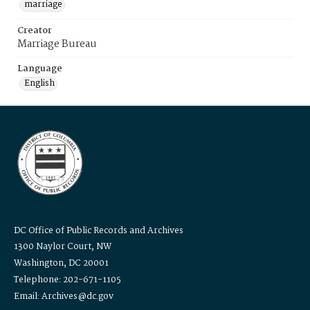
marriage
Creator
Marriage Bureau
Language
English
DC Office of Public Records and Archives
1300 Naylor Court, NW
Washington, DC 20001
Telephone: 202-671-1105
Email: Archives@dc.gov