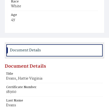
Race
White
Age
4y
Place of Birth
District of Columbia
Burial Place
Congressional Cemetery
Document Details
Document Details
Title
Evans, Hattie Virginia
Certificate Number
18960
Last Name
Evans