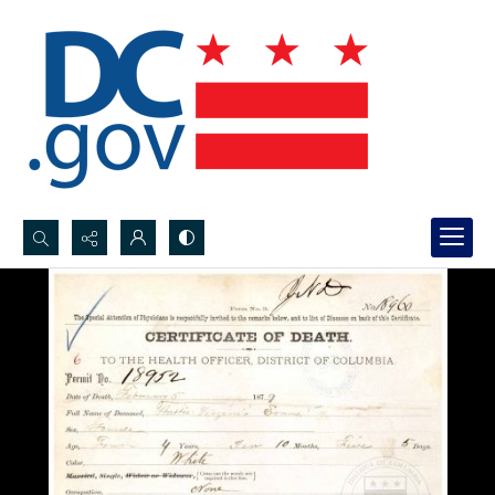
Search...
Advanced search