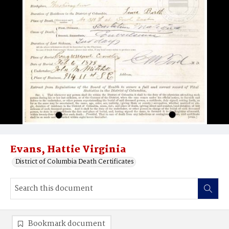
Evans, Hattie Virginia
District of Columbia Death Certificates
Bookmark document