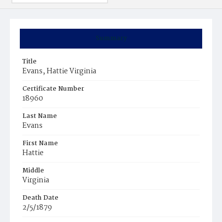
Summary
Title
Evans, Hattie Virginia
Certificate Number
18960
Last Name
Evans
First Name
Hattie
Middle
Virginia
Death Date
2/5/1879