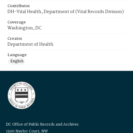
Contributor
DH-Vital Health, Department of (Vital Records Division)
Coverage
Washington, DC
Creator
Department of Health
Language
English
DC Office of Public Records and Archives
1300 Naylor Court, NW