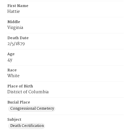
First Name
Hattie
Middle
Virginia
Death Date
2/5/1879
Age
4y
Race
White
Place of Birth
District of Columbia
Burial Place
Congressional Cemetery
Subject
Death Certification