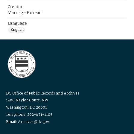
Creator
Marriage Bureau
Language
English
DC Office of Public Records and Archives
1300 Naylor Court, NW
Washington, DC 20001
Telephone: 202-671-1105
Email: Archives@dc.gov