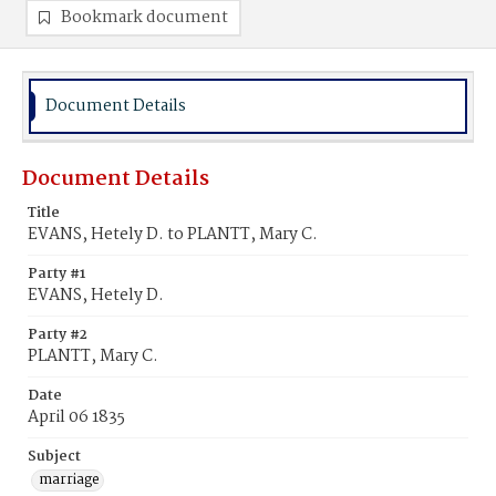
Bookmark document
Document Details
Document Details
Title
EVANS, Hetely D. to PLANTT, Mary C.
Party #1
EVANS, Hetely D.
Party #2
PLANTT, Mary C.
Date
April 06 1835
Subject
marriage