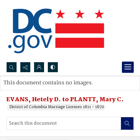
Search...
This document contains no images.
Advanced search
EVANS, Hetely D. to PLANTT, Mary C.
District of Columbia Marriage Licenses 1811 - 1870