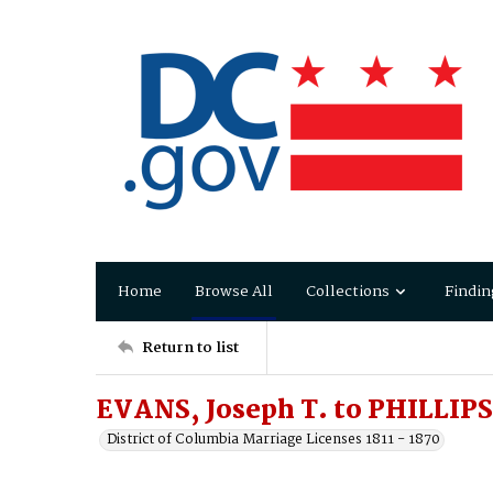
Home
Browse All
Collections
Findin
Return to list
EVANS, Joseph T. to PHILLIPS
District of Columbia Marriage Licenses 1811 - 1870