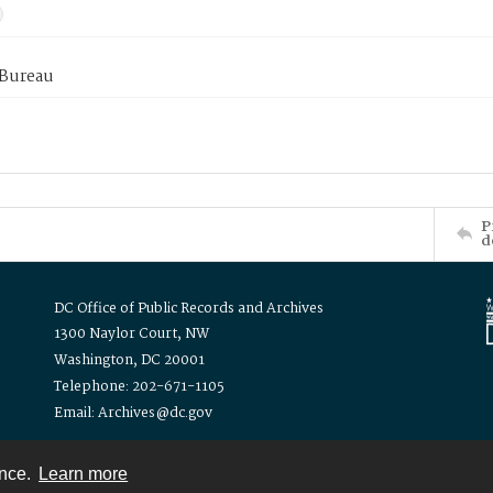
 Bureau
P
d
DC Office of Public Records and Archives
1300 Naylor Court, NW
Washington, DC 20001
Telephone: 202-671-1105
Email: Archives@dc.gov
ence.
Learn more