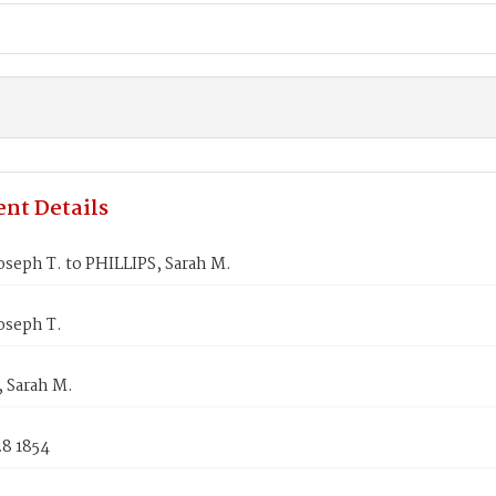
nt Details
seph T. to PHILLIPS, Sarah M.
oseph T.
 Sarah M.
28 1854