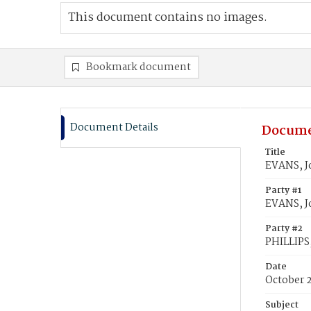
This document contains no images.
Bookmark document
Document Details
Docume
Title
EVANS, Jo
Party #1
EVANS, J
Party #2
PHILLIPS,
Date
October 
Subject