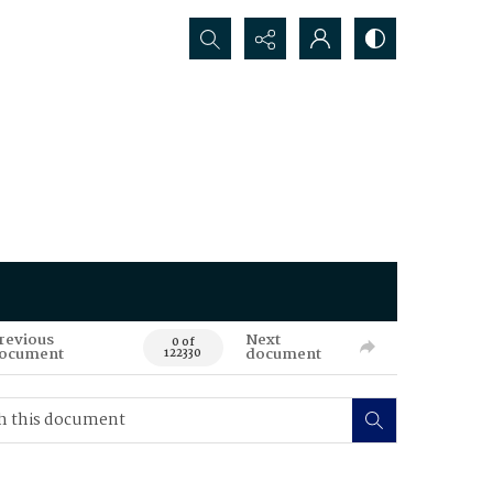
Search...
revious
Next
0 of
ocument
document
122330