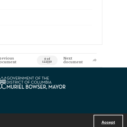
revious
Next
0 of
ocument
document
122330
Accept
Powered by