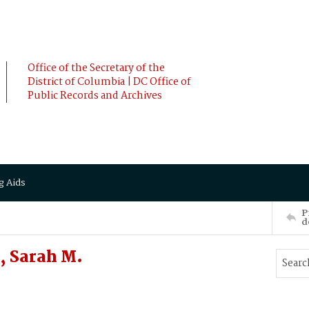
Office of the Secretary of the
District of Columbia | DC Office of
Public Records and Archives
g Aids
P
d
, Sarah M.