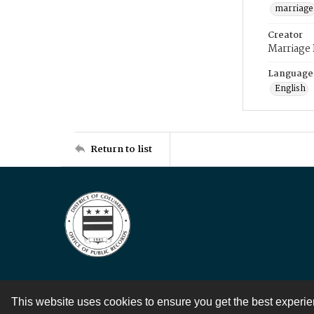
marriage
Creator
Marriage
Language
English
Return to list
This website uses cookies to ensure you get the best experi
Contact