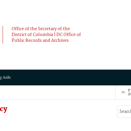
Office of the Secretary of the
District of Columbia | DC Office of
Public Records and Archives
g Aids
P
d
cy