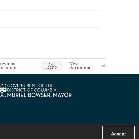
revious
Next
0 of
ocument
document
122330
Accept
Powered by