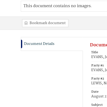
This document contains no images.
Bookmark document
Document Details
Docume
Title
EVANS, J
Party #1
EVANS, J
Party #2
LEWIS, N
Date
August 21
Subject