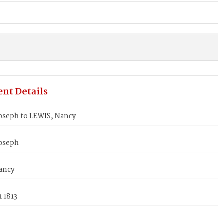
nt Details
oseph to LEWIS, Nancy
oseph
ancy
 1813