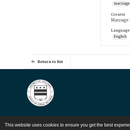
marriage
Creator
Marriage
Language
English
Return to list
This website uses cookies to ensure you get the best experi
Contact