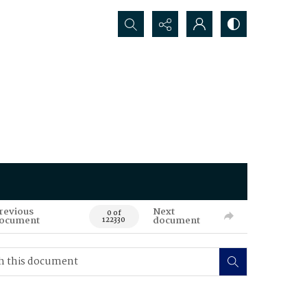
Search...
revious
Next
0 of
ocument
document
122330