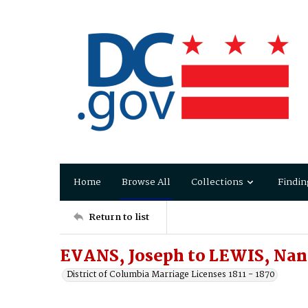
Home
Browse All
Collections
Findin
Return to list
EVANS, Joseph to LEWIS, Nan
District of Columbia Marriage Licenses 1811 - 1870