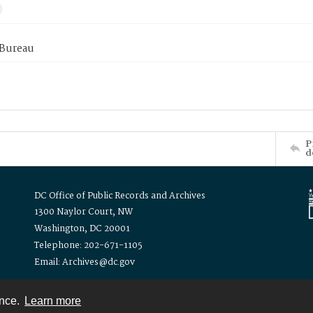
 Bureau
P
d
DC Office of Public Records and Archives
1300 Naylor Court, NW
Washington, DC 20001
Telephone: 202-671-1105
Email: Archives@dc.gov
ence.
Learn more