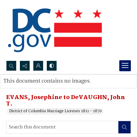
Search...
This document contains no images.
Advanced search
EVANS, Josephine to DeVAUGHN, John
T.
District of Columbia Marriage Licenses 1811 - 1870