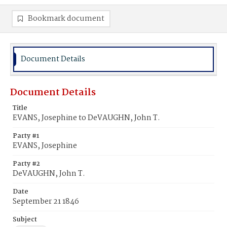
Bookmark document
Document Details
Document Details
Title
EVANS, Josephine to DeVAUGHN, John T.
Party #1
EVANS, Josephine
Party #2
DeVAUGHN, John T.
Date
September 21 1846
Subject