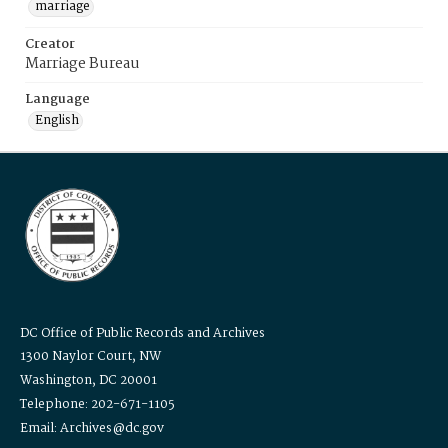
marriage
Creator
Marriage Bureau
Language
English
DC Office of Public Records and Archives
1300 Naylor Court, NW
Washington, DC 20001
Telephone: 202-671-1105
Email: Archives@dc.gov