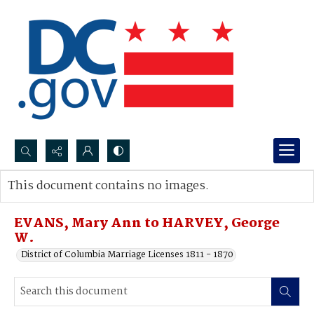
Search...
This document contains no images.
Advanced search
EVANS, Mary Ann to HARVEY, George
W.
District of Columbia Marriage Licenses 1811 - 1870