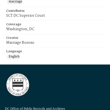
marriage
Contributor
SCT DC Superior Court
Coverage
Washington, DC
Creator
Marriage Bureau
Language
English
DC Office of Public Records and Archives