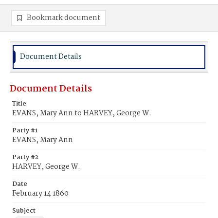
Bookmark document
Document Details
Document Details
Title
EVANS, Mary Ann to HARVEY, George W.
Party #1
EVANS, Mary Ann
Party #2
HARVEY, George W.
Date
February 14 1860
Subject