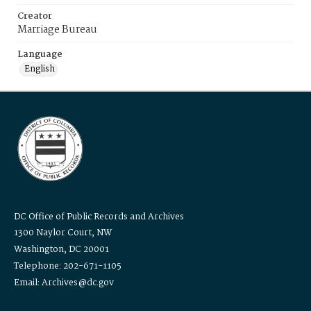
Creator
Marriage Bureau
Language
English
DC Office of Public Records and Archives
1300 Naylor Court, NW
Washington, DC 20001
Telephone: 202-671-1105
Email: Archives@dc.gov