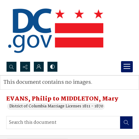
Search...
This document contains no images.
Advanced search
EVANS, Philip to MIDDLETON, Mary
District of Columbia Marriage Licenses 1811 - 1870