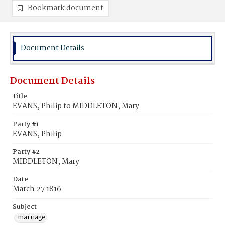
Bookmark document
Document Details
Document Details
Title
EVANS, Philip to MIDDLETON, Mary
Party #1
EVANS, Philip
Party #2
MIDDLETON, Mary
Date
March 27 1816
Subject
marriage