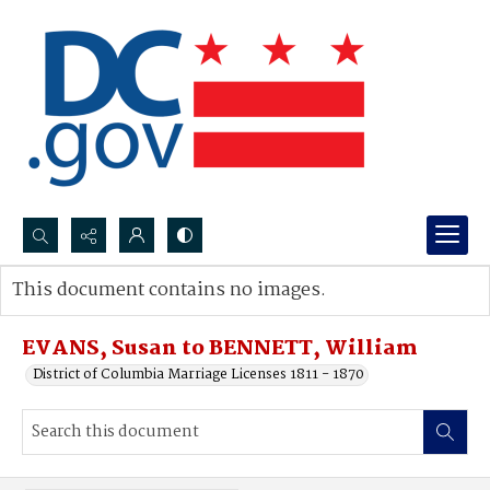
Search...
This document contains no images.
Advanced search
EVANS, Susan to BENNETT, William
District of Columbia Marriage Licenses 1811 - 1870