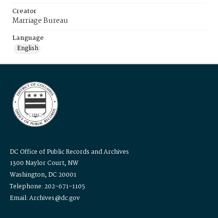
Creator
Marriage Bureau
Language
English
DC Office of Public Records and Archives
1300 Naylor Court, NW
Washington, DC 20001
Telephone: 202-671-1105
Email: Archives@dc.gov