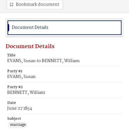
Bookmark document
Document Details
Document Details
Title
EVANS, Susan to BENNETT, William
Party #1
EVANS, Susan
Party #2
BENNETT, William
Date
June 27 1854
Subject
marriage