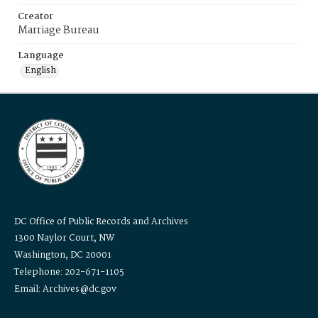
Creator
Marriage Bureau
Language
English
DC Office of Public Records and Archives
1300 Naylor Court, NW
Washington, DC 20001
Telephone: 202-671-1105
Email: Archives@dc.gov