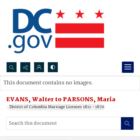
Search...
This document contains no images.
Advanced search
EVANS, Walter to PARSONS, Maria
District of Columbia Marriage Licenses 1811 - 1870