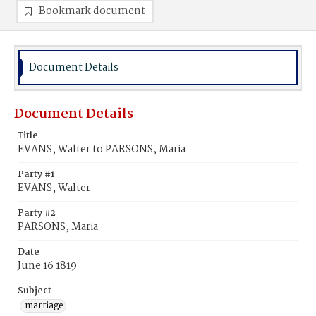
Bookmark document
Document Details
Document Details
Title
EVANS, Walter to PARSONS, Maria
Party #1
EVANS, Walter
Party #2
PARSONS, Maria
Date
June 16 1819
Subject
marriage