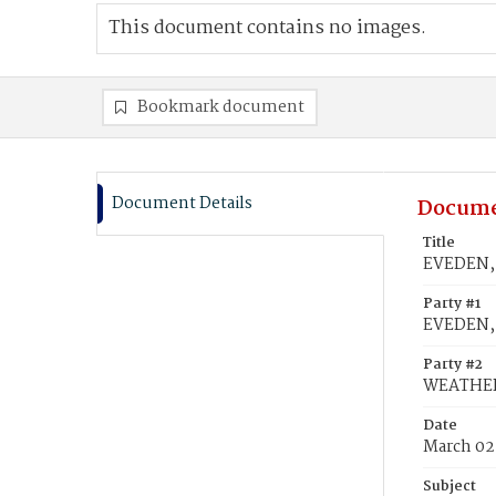
This document contains no images.
Bookmark document
Document Details
Docume
Title
EVEDEN, 
Party #1
EVEDEN, 
Party #2
WEATHERS
Date
March 02
Subject