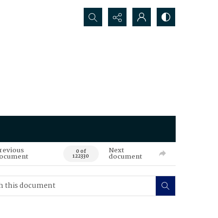
Search...
revious
Next
0 of
ocument
document
122330