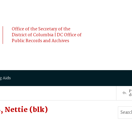
Office of the Secretary of the
District of Columbia | DC Office of
Public Records and Archives
g Aids
P
d
 Nettie (blk)