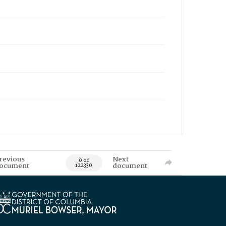
revious
Next
0 of
ocument
document
122330