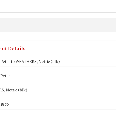
nt Details
Peter to WEATHERS, Nettie (blk)
Peter
, Nettie (blk)
 1870