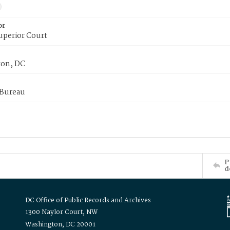
or
uperior Court
on, DC
 Bureau
P
d
DC Office of Public Records and Archives
1300 Naylor Court, NW
Washington, DC 20001