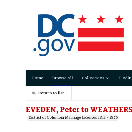
Home
Browse All
Collections
Findin
Return to list
EVEDEN, Peter to WEATHERS,
District of Columbia Marriage Licenses 1811 - 1870