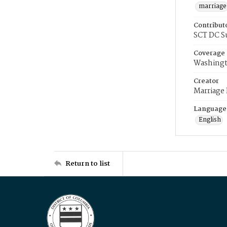
marriage
Contribut
SCT DC S
Coverage
Washingt
Creator
Marriage
Language
English
Return to list