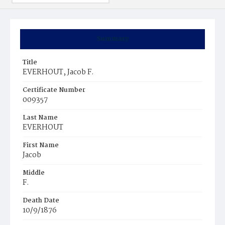
Summary
Title
EVERHOUT, Jacob F.
Certificate Number
009357
Last Name
EVERHOUT
First Name
Jacob
Middle
F.
Death Date
10/9/1876