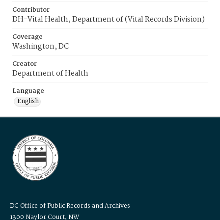
Contributor
DH-Vital Health, Department of (Vital Records Division)
Coverage
Washington, DC
Creator
Department of Health
Language
English
DC Office of Public Records and Archives
1300 Naylor Court, NW