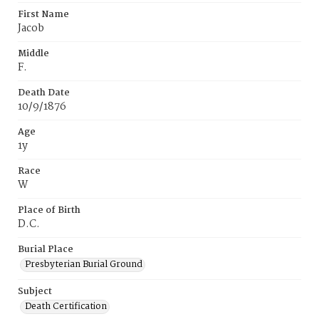
First Name
Jacob
Middle
F.
Death Date
10/9/1876
Age
1y
Race
W
Place of Birth
D.C.
Burial Place
Presbyterian Burial Ground
Subject
Death Certification