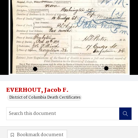
EVERHOUT, Jacob F.
District of Columbia Death Certificates
Bookmark document