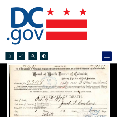
Search...
Advanced search