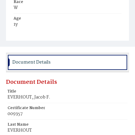
Race
W
Age
1y
Place of Birth
D.C.
Burial Place
Presbyterian Burial Ground
Document Details
Document Details
Title
EVERHOUT, Jacob F.
Certificate Number
009357
Last Name
EVERHOUT