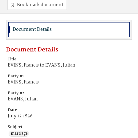
Bookmark document
Document Details
Document Details
Title
EVINS, Francis to EVANS, Julian
Party #1
EVINS, Francis
Party #2
EVANS, Julian
Date
July 12 1836
Subject
marriage