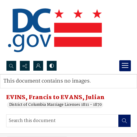
Search...
This document contains no images.
Advanced search
EVINS, Francis to EVANS, Julian
District of Columbia Marriage Licenses 1811 - 1870