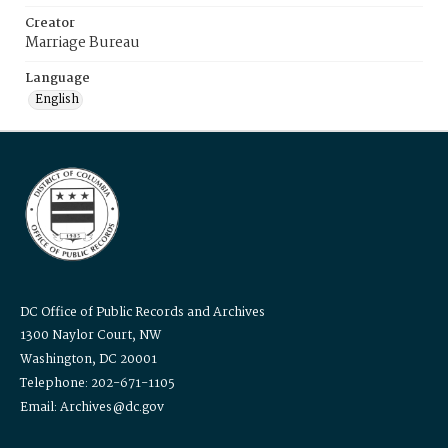
Creator
Marriage Bureau
Language
English
DC Office of Public Records and Archives
1300 Naylor Court, NW
Washington, DC 20001
Telephone: 202-671-1105
Email: Archives@dc.gov