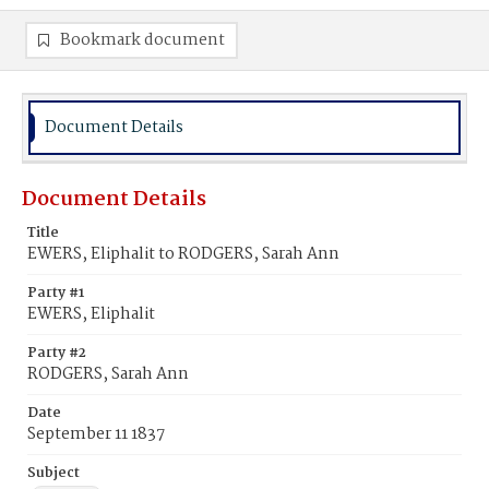
Bookmark document
Document Details
Document Details
Title
EWERS, Eliphalit to RODGERS, Sarah Ann
Party #1
EWERS, Eliphalit
Party #2
RODGERS, Sarah Ann
Date
September 11 1837
Subject