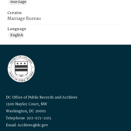
marriage
Creator
Marriage Bureau
Language
English
DC Office of Public Records and Archives
1300 Naylor Court, NW
Washington, DC 20001
Telephone: 202-671-1105
Email: Archives@dc.gov