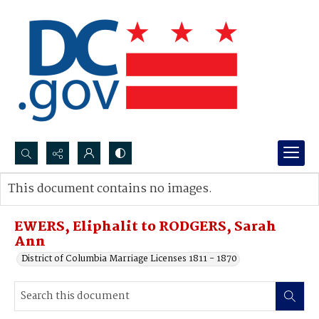
Search...
This document contains no images.
Advanced search
EWERS, Eliphalit to RODGERS, Sarah
Ann
District of Columbia Marriage Licenses 1811 - 1870