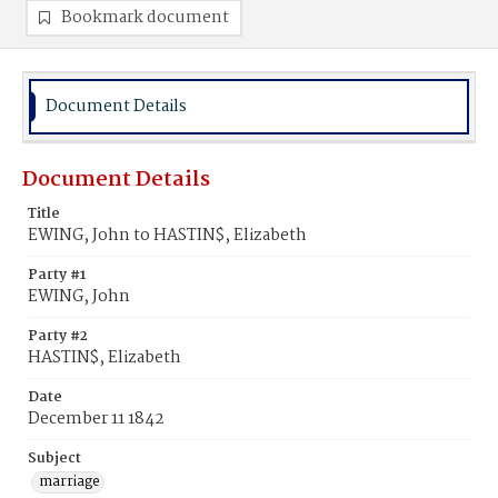
Bookmark document
Document Details
Document Details
Title
EWING, John to HASTIN$, Elizabeth
Party #1
EWING, John
Party #2
HASTIN$, Elizabeth
Date
December 11 1842
Subject
marriage