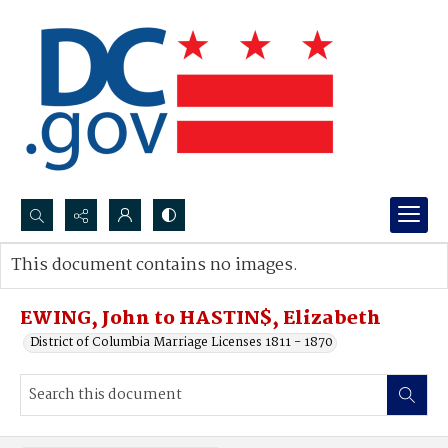
Search...
This document contains no images.
Advanced search
EWING, John to HASTIN$, Elizabeth
District of Columbia Marriage Licenses 1811 - 1870