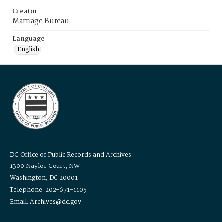
Creator
Marriage Bureau
Language
English
DC Office of Public Records and Archives
1300 Naylor Court, NW
Washington, DC 20001
Telephone: 202-671-1105
Email: Archives@dc.gov