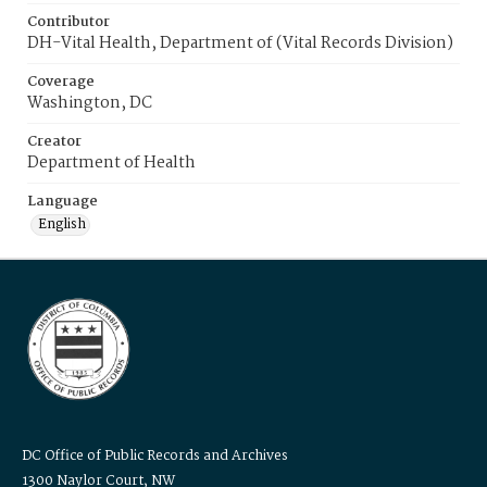
Contributor
DH-Vital Health, Department of (Vital Records Division)
Coverage
Washington, DC
Creator
Department of Health
Language
English
DC Office of Public Records and Archives
1300 Naylor Court, NW