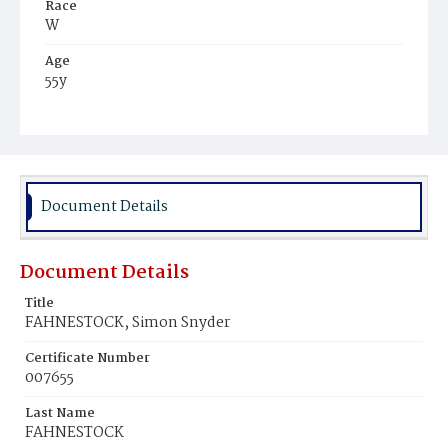
Race
W
Age
55y
Place of Birth
Pa.
Burial Place
Harrisburg, Pennsylvania
Document Details
Document Details
Title
FAHNESTOCK, Simon Snyder
Certificate Number
007655
Last Name
FAHNESTOCK