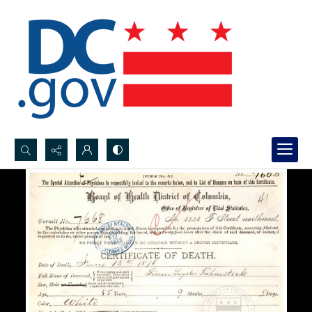
Search...
Advanced search