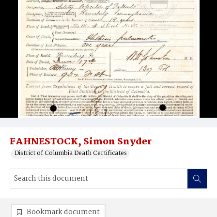
FAHNESTOCK, Simon Snyder
District of Columbia Death Certificates
Bookmark document