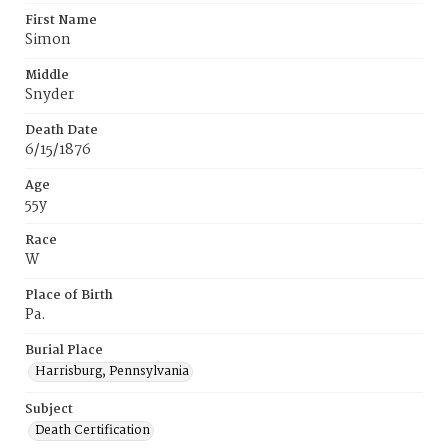
First Name
Simon
Middle
Snyder
Death Date
6/15/1876
Age
55y
Race
W
Place of Birth
Pa.
Burial Place
Harrisburg, Pennsylvania
Subject
Death Certification