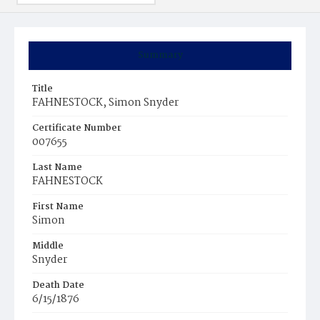
Summary
Title
FAHNESTOCK, Simon Snyder
Certificate Number
007655
Last Name
FAHNESTOCK
First Name
Simon
Middle
Snyder
Death Date
6/15/1876