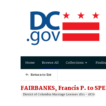
Home
Browse All
Collections
Findin
Return to list
FAIRBANKS, Francis P. to SP
District of Columbia Marriage Licenses 1811 - 1870