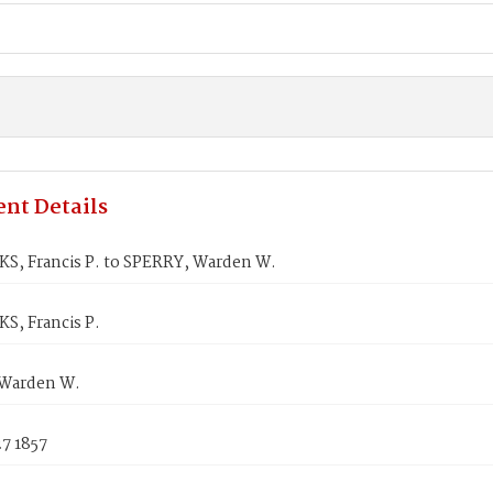
nt Details
S, Francis P. to SPERRY, Warden W.
S, Francis P.
Warden W.
7 1857