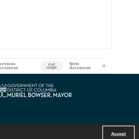
revious
Next
0 of
ocument
document
122330
Accept
Powered by