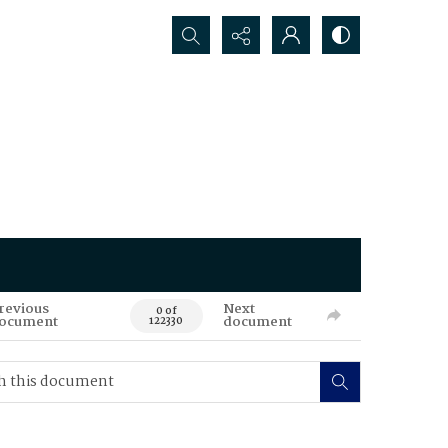
Search...
revious
Next
0 of
ocument
document
122330