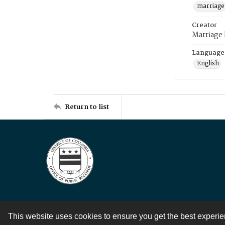
marriage
Creator
Marriage
Language
English
Return to list
This website uses cookies to ensure you get the best experi
Contact