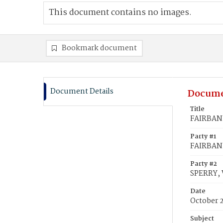
This document contains no images.
Bookmark document
Document Details
Docume
Title
FAIRBANK
Party #1
FAIRBANK
Party #2
SPERRY, 
Date
October 2
Subject