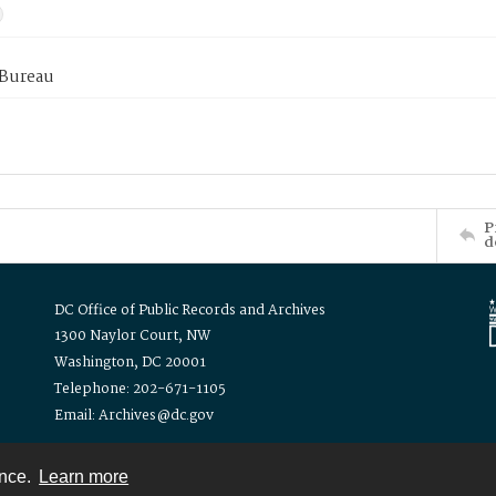
 Bureau
P
d
DC Office of Public Records and Archives
1300 Naylor Court, NW
Washington, DC 20001
Telephone: 202-671-1105
Email: Archives@dc.gov
ence.
Learn more