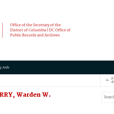
Office of the Secretary of the
District of Columbia | DC Office of
Public Records and Archives
g Aids
P
d
ERRY, Warden W.