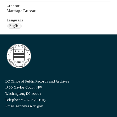
Creator
Marriage Bureau
Language
English
DC Office of Public Records and Archives
1300 Naylor Court, NW
Washington, DC 20001
Telephone: 202-671-1105
Email: Archives@dc.gov