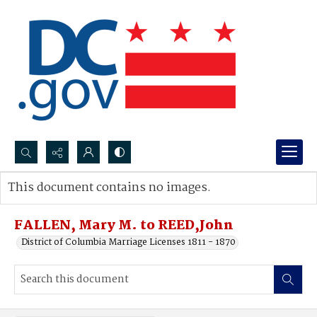
Search...
This document contains no images.
Advanced search
FALLEN, Mary M. to REED,John
District of Columbia Marriage Licenses 1811 - 1870