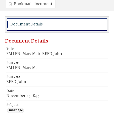
Bookmark document
Document Details
Document Details
Title
FALLEN, Mary M. to REED,John
Party #1
FALLEN, Mary M.
Party #2
REED,John
Date
November 23 1843
Subject
marriage