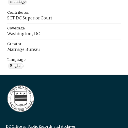
marriage
Contributor
SCT DC Superior Court
Coverage
Washington, DC
Creator
Marriage Bureau
Language
English
DC Office of Public Records and Archives