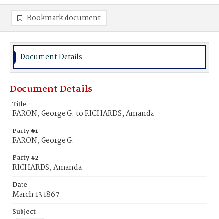
Bookmark document
Document Details
Document Details
Title
FARON, George G. to RICHARDS, Amanda
Party #1
FARON, George G.
Party #2
RICHARDS, Amanda
Date
March 13 1867
Subject