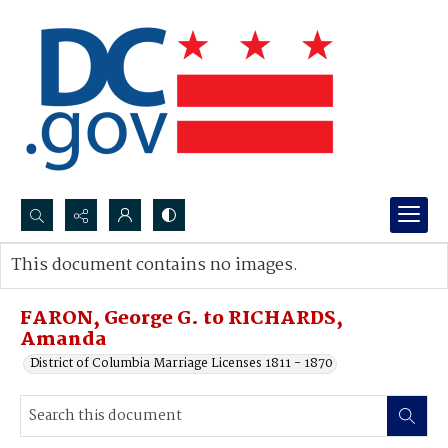
Search...
This document contains no images.
Advanced search
FARON, George G. to RICHARDS,
Amanda
District of Columbia Marriage Licenses 1811 - 1870