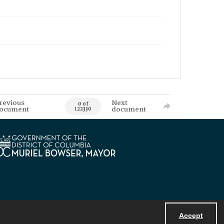
revious
Next
0 of
ocument
document
122330
Accept
Powered by