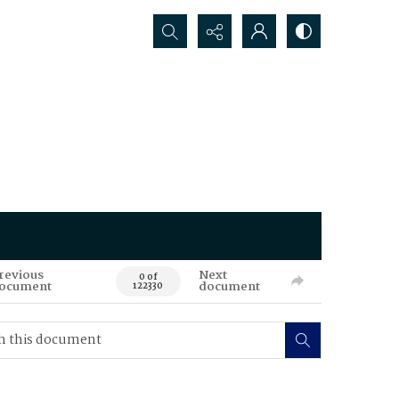
Search...
revious
Next
0 of
ocument
document
122330