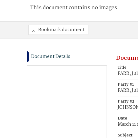
This document contains no images.
Bookmark document
Document Details
Docume
Title
FARR, Ju
Party #1
FARR, Jul
Party #2
JOHNSON
Date
March 11 
Subject