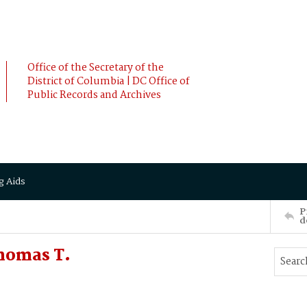
Office of the Secretary of the
District of Columbia | DC Office of
Public Records and Archives
g Aids
P
d
homas T.