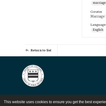
marriage
Creator
Marriage
Language
English
Return to list
This website uses cookies to ensure you get the best experi
Contact