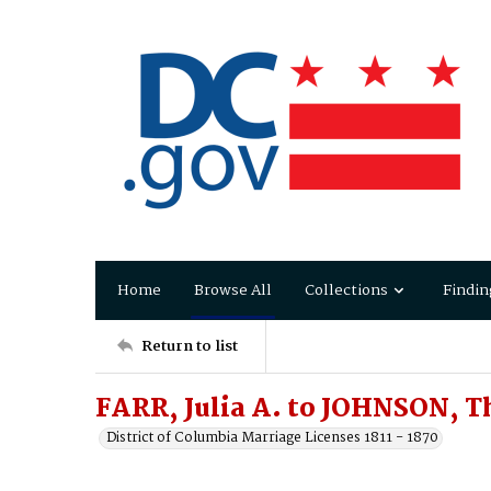
Home
Browse All
Collections
Findin
Return to list
FARR, Julia A. to JOHNSON, T
District of Columbia Marriage Licenses 1811 - 1870