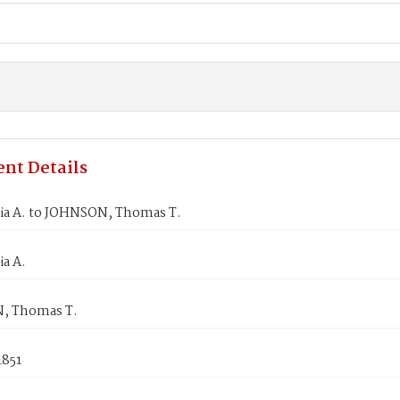
nt Details
lia A. to JOHNSON, Thomas T.
ia A.
, Thomas T.
1851