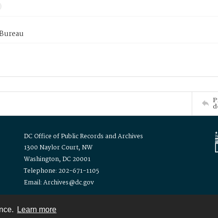
 Bureau
P
d
DC Office of Public Records and Archives
1300 Naylor Court, NW
Washington, DC 20001
Telephone: 202-671-1105
Email: Archives@dc.gov
ence.
Learn more