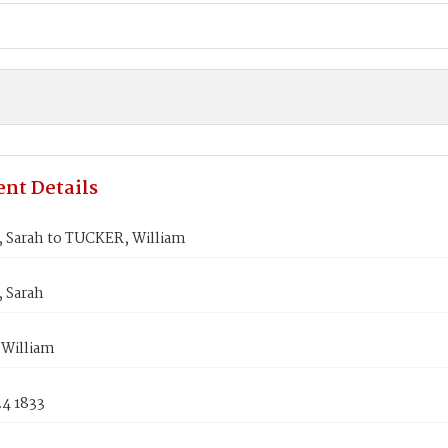
nt Details
 Sarah to TUCKER, William
 Sarah
William
24 1833