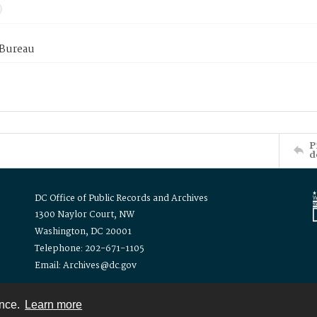
 Bureau
P
d
DC Office of Public Records and Archives
1300 Naylor Court, NW
Washington, DC 20001
Telephone: 202-671-1105
Email: Archives@dc.gov
ence.
Learn more