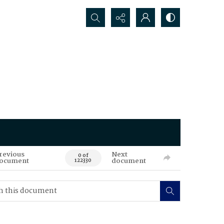
Search...
revious
Next
0 of
ocument
document
122330