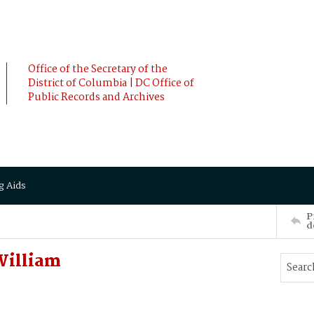
Office of the Secretary of the
District of Columbia | DC Office of
Public Records and Archives
g Aids
P
d
William