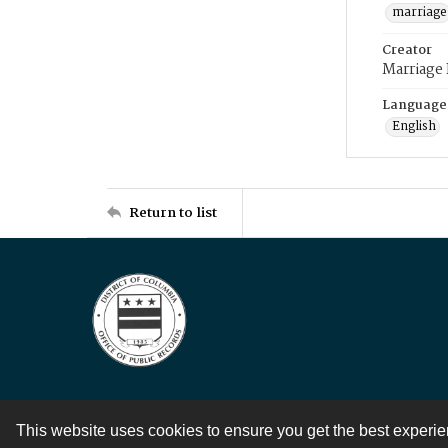
marriage
Creator
Marriage
Language
English
Return to list
This website uses cookies to ensure you get the best experi
Contact