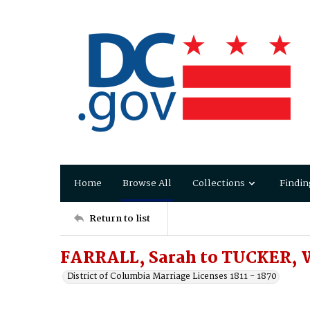
Home
Browse All
Collections
Findin
Return to list
FARRALL, Sarah to TUCKER, 
District of Columbia Marriage Licenses 1811 - 1870