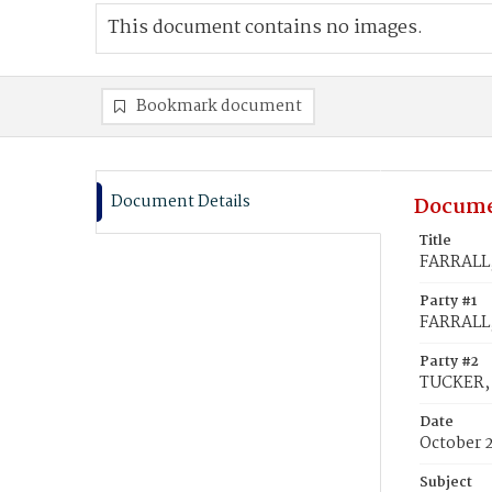
This document contains no images.
Bookmark document
Document Details
Docume
Title
FARRALL,
Party #1
FARRALL,
Party #2
TUCKER, 
Date
October 
Subject