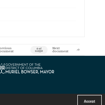
revious
Next
0 of
ocument
document
122330
Accept
Powered by