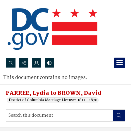
Search...
This document contains no images.
Advanced search
FARREE, Lydia to BROWN, David
District of Columbia Marriage Licenses 1811 - 1870