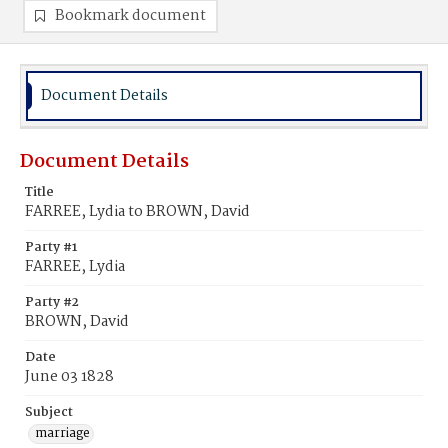
Bookmark document
Document Details
Document Details
Title
FARREE, Lydia to BROWN, David
Party #1
FARREE, Lydia
Party #2
BROWN, David
Date
June 03 1828
Subject
marriage