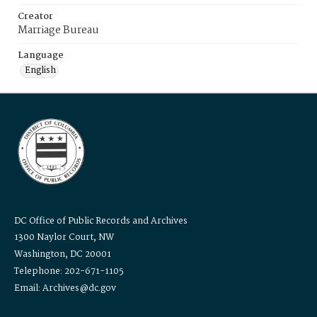
Creator
Marriage Bureau
Language
English
DC Office of Public Records and Archives
1300 Naylor Court, NW
Washington, DC 20001
Telephone: 202-671-1105
Email: Archives@dc.gov