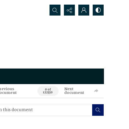
Search...
revious
Next
0 of
ocument
document
122330