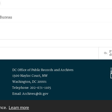
 Bureau
P
d
DC Office of Public Records and Archives
1300 Naylor Court, NW
Washington, DC 20001
Telephone: 202-671-1105
Email: Archives@dc.gov
ence.
Learn more