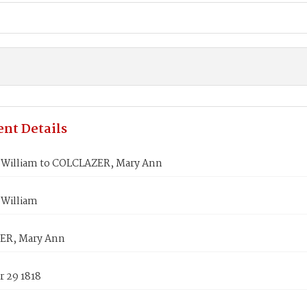
nt Details
William to COLCLAZER, Mary Ann
William
ER, Mary Ann
 29 1818