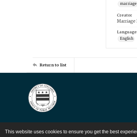
marriage
Creator
Marriage
Language
English
Return to list
This website uses cookies to ensure you get the best experi
Contact