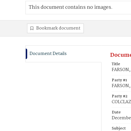
This document contains no images.
Bookmark document
Document Details
Docume
Title
FARSON, 
Party #1
FARSON, 
Party #2
COLCLAZ
Date
December
Subject