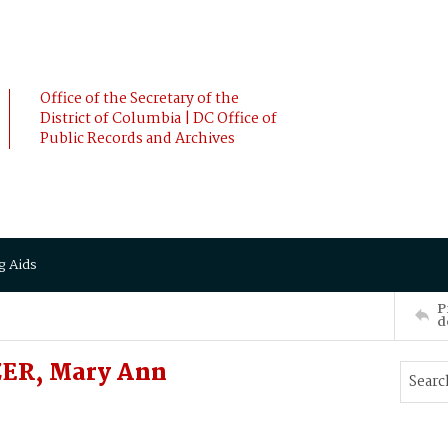
Office of the Secretary of the
District of Columbia | DC Office of
Public Records and Archives
g Aids
P
d
ZER, Mary Ann