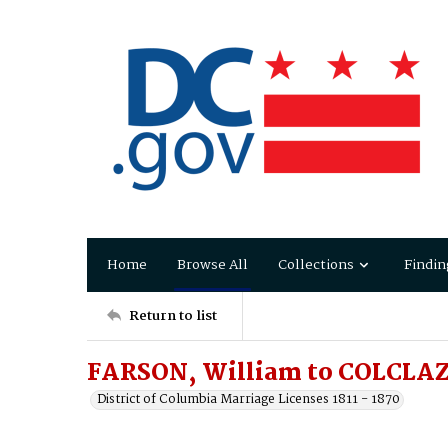
Home
Browse All
Collections
Findin
Return to list
FARSON, William to COLCLA
District of Columbia Marriage Licenses 1811 - 1870