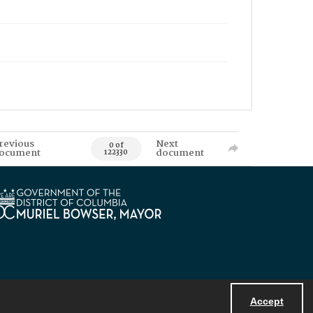
revious
Next
0 of
ocument
document
122330
Accept
Powered by