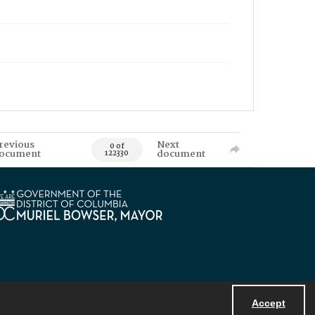
revious
Next
0 of
ocument
document
122330
Accept
Powered by