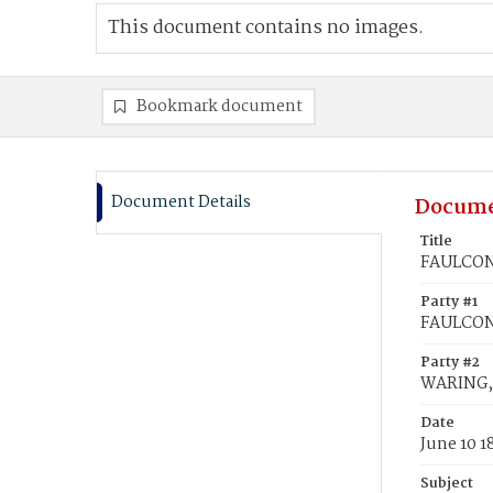
This document contains no images.
Bookmark document
Document Details
Docume
Title
FAULCONE
Party #1
FAULCON
Party #2
WARING, 
Date
June 10 1
Subject