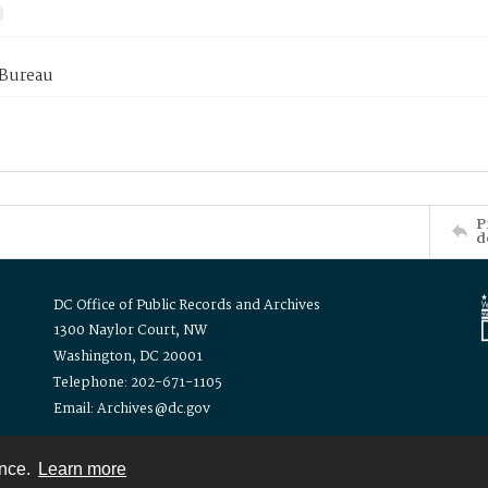
 Bureau
P
d
DC Office of Public Records and Archives
1300 Naylor Court, NW
Washington, DC 20001
Telephone: 202-671-1105
Email: Archives@dc.gov
ence.
Learn more