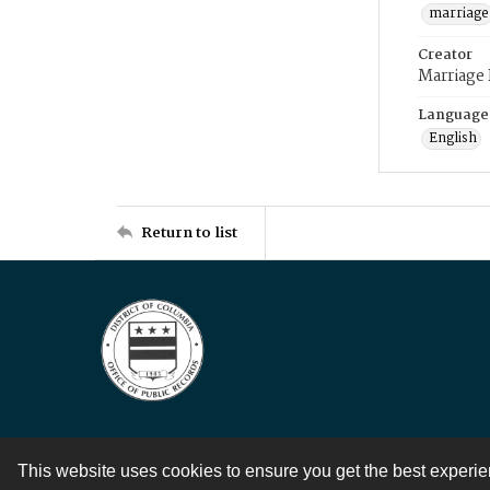
marriage
Creator
Marriage
Language
English
Return to list
This website uses cookies to ensure you get the best experi
Contact