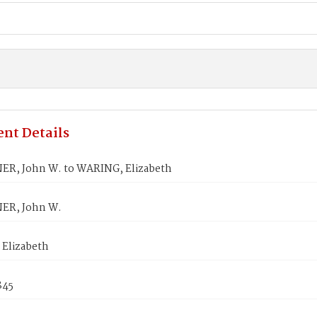
nt Details
R, John W. to WARING, Elizabeth
ER, John W.
Elizabeth
845