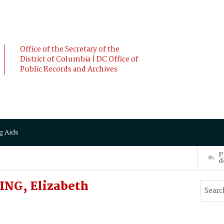
Office of the Secretary of the
District of Columbia | DC Office of
Public Records and Archives
g Aids
P
d
NG, Elizabeth