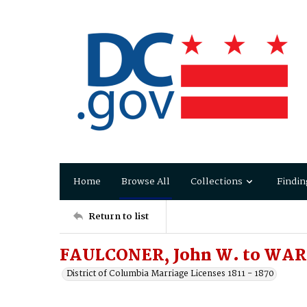
Home
Browse All
Collections
Findin
Return to list
FAULCONER, John W. to WARI
District of Columbia Marriage Licenses 1811 - 1870