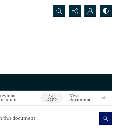
Search...
revious
Next
0 of
ocument
document
122330