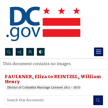
Search...
This document contains no images.
Advanced search
FAULKNER, Eliza to REINTZEL, William
Henry
District of Columbia Marriage Licenses 1811 - 1870