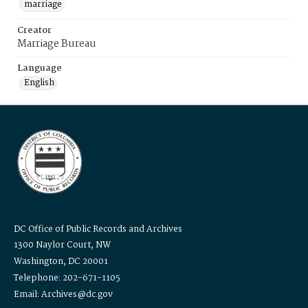
marriage
Creator
Marriage Bureau
Language
English
DC Office of Public Records and Archives
1300 Naylor Court, NW
Washington, DC 20001
Telephone: 202-671-1105
Email: Archives@dc.gov