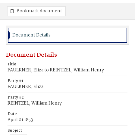
Bookmark document
Document Details
Document Details
Title
FAULKNER, Eliza to REINTZEL, William Henry
Party #1
FAULKNER, Eliza
Party #2
REINTZEL, William Henry
Date
April 01 1853
Subject