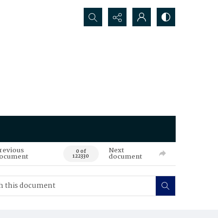
Search...
revious
Next
0 of
ocument
document
122330