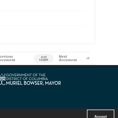
revious
Next
0 of
ocument
document
122330
Accept
Powered by