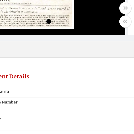
nt Details
Laura
te Number
e