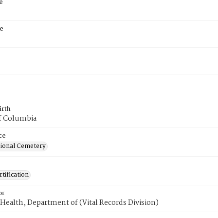
e
e
irth
of Columbia
ce
ional Cemetery
tification
or
Health, Department of (Vital Records Division)