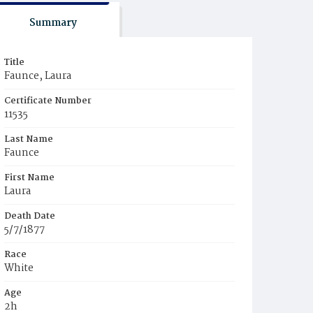
Summary
Title
Faunce, Laura
Certificate Number
11535
Last Name
Faunce
First Name
Laura
Death Date
5/7/1877
Race
White
Age
2h