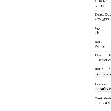
First Nam
Laura
Death Dat
5/7/1877
Age
2h
Race
White
Place of B
District 
Burial Pla
Congress
Subject
Death Cer
Contribut
DH-Vital 