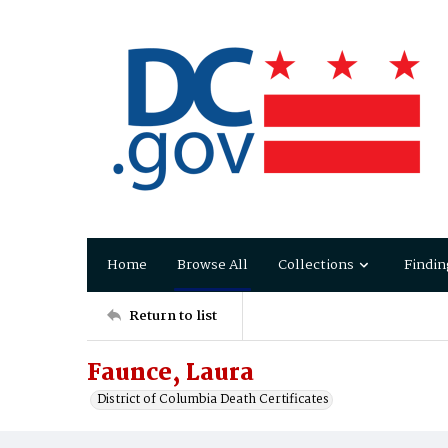
Home
Browse All
Collections
Findin
Return to list
Faunce, Laura
District of Columbia Death Certificates