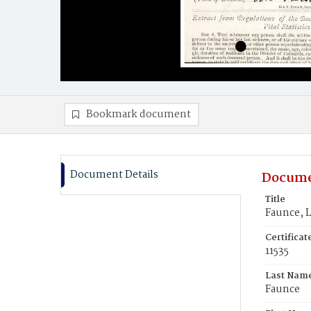
Bookmark document
Document Details
Docume
Title
Faunce, 
Certifica
11535
Last Nam
Faunce