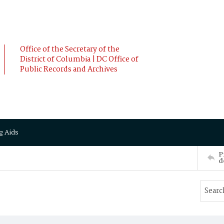
Office of the Secretary of the
District of Columbia | DC Office of
Public Records and Archives
g Aids
P
d