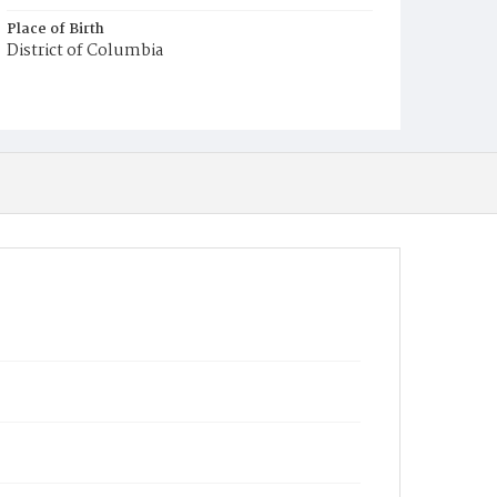
Place of Birth
District of Columbia
Burial Place
Congressional Cemetery