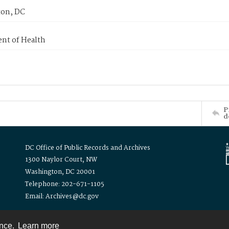
on, DC
nt of Health
P
d
DC Office of Public Records and Archives
1300 Naylor Court, NW
Washington, DC 20001
Telephone: 202-671-1105
Email: Archives@dc.gov
ence.
Learn more