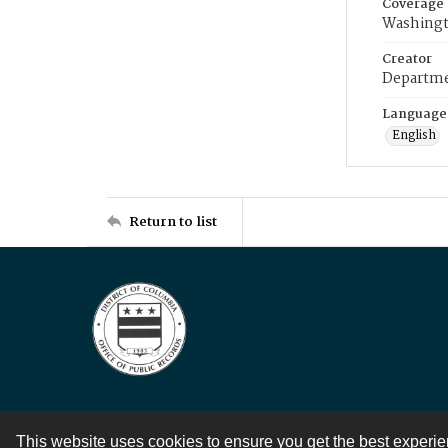
Coverage
Washingt
Creator
Departme
Language
English
Return to list
This website uses cookies to ensure you get the best experi
Contact