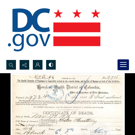
Search...
Advanced search