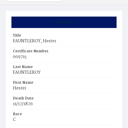
Summary
Title
FAUNTLEROY, Hester
Certificate Number
009715
Last Name
FAUNTLEROY
First Name
Hester
Death Date
11/17/1876
Race
C