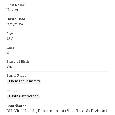
First Name
Hester
Death Date
11/17/1876
Age
45y
Race
C
Place of Birth
Va.
Burial Place
Ebenezer Cemetery
Subject
Death Certification
Contributor
DH-Vital Health, Department of (Vital Records Division)