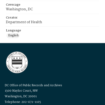
Coverage
Washington, DC
Creator
Department of Health
Language
English
DC Office of Public Records and Archives
1300 Naylor Court, NW
Washington, DC 20001
Telephone: 202-671-1105