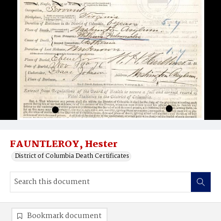
FAUNTLEROY, Hester
District of Columbia Death Certificates
Bookmark document