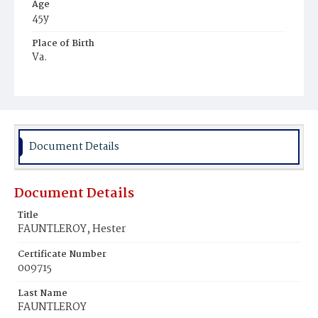
Age
45y
Place of Birth
Va.
Burial Place
Ebenezer Cemetery
Document Details
Document Details
Title
FAUNTLEROY, Hester
Certificate Number
009715
Last Name
FAUNTLEROY