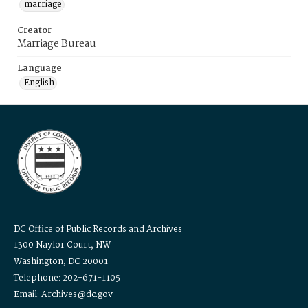
marriage
Creator
Marriage Bureau
Language
English
DC Office of Public Records and Archives
1300 Naylor Court, NW
Washington, DC 20001
Telephone: 202-671-1105
Email: Archives@dc.gov