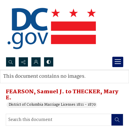
Search...
This document contains no images.
Advanced search
FEARSON, Samuel J. to THECKER, Mary
E.
District of Columbia Marriage Licenses 1811 - 1870