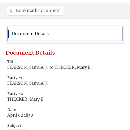
Bookmark document
Document Details
Document Details
Title
FEARSON, Samuel J. to THECKER, Mary E.
Party #1
FEARSON, Samuel J.
Party #2
THECKER, Mary E.
Date
April 02 1850
Subject