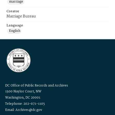
marriage
Creator
Marriage Bureau
Language
English
DC Office of Public Records and Archives
1300 Naylor Court, NW
Washington, DC 20001
Telephone: 202-671-1105
Email: Archives@dc.gov