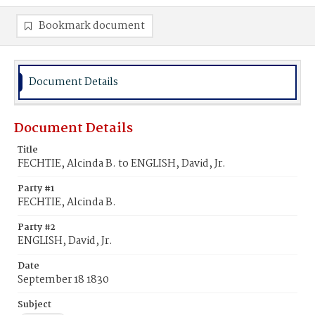
Bookmark document
Document Details
Document Details
Title
FECHTIE, Alcinda B. to ENGLISH, David, Jr.
Party #1
FECHTIE, Alcinda B.
Party #2
ENGLISH, David, Jr.
Date
September 18 1830
Subject