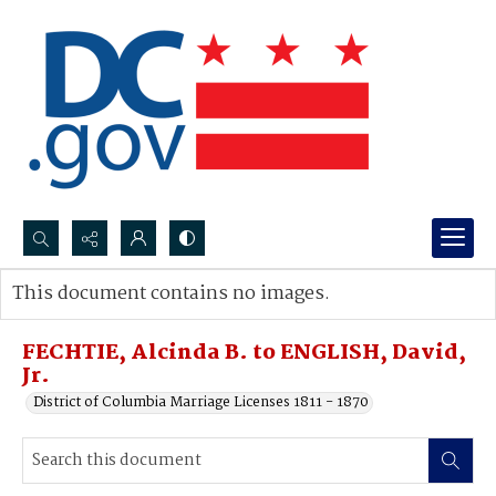
Search...
This document contains no images.
Advanced search
FECHTIE, Alcinda B. to ENGLISH, David,
Jr.
District of Columbia Marriage Licenses 1811 - 1870