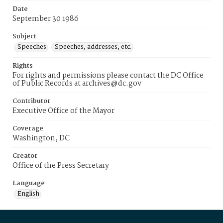
Date
September 30 1986
Subject
Speeches
Speeches, addresses, etc.
Rights
For rights and permissions please contact the DC Office
of Public Records at archives@dc.gov
Contributor
Executive Office of the Mayor
Coverage
Washington, DC
Creator
Office of the Press Secretary
Language
English