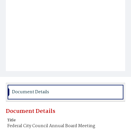
Document Details
Document Details
Title
Federal City Council Annual Board Meeting