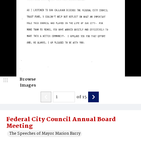
Browse
Images
of
15
Federal City Council Annual Board
Meeting
The Speeches of Mayor Marion Barry