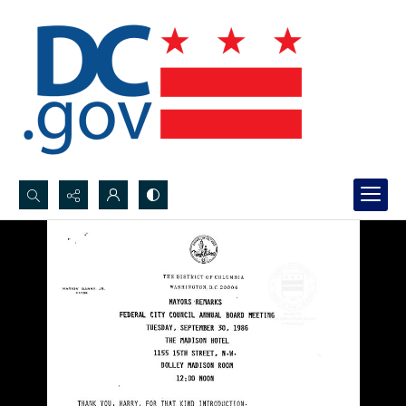
Search...
Advanced search