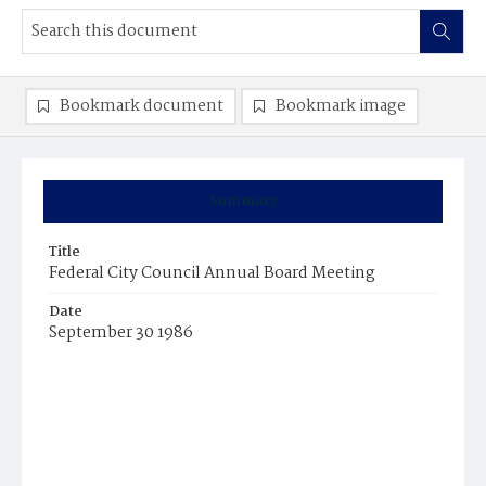
Bookmark document
Bookmark image
Summary
Title
Federal City Council Annual Board Meeting
Date
September 30 1986