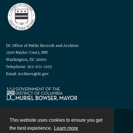
DC Office of Public Records and Archives
1300 Naylor Court, NW
Washington, DC 20001
Telephone: 202-671-1105
Email: Archives@dc.gov
This website uses cookies to ensure you get
Contact
the best experience.
Learn more