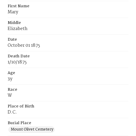
First Name
Mary
Middle
Elizabeth
Date
October 01 1875
Death Date
1/10/1875
Age
3y
Race
W
Place of Birth
D.C.
Burial Place
Mount Olivet Cemetery