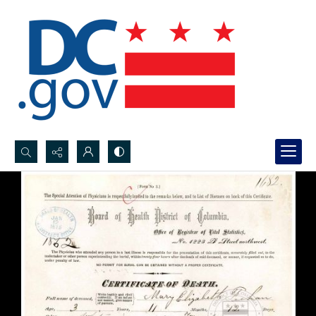
Search...
Advanced search