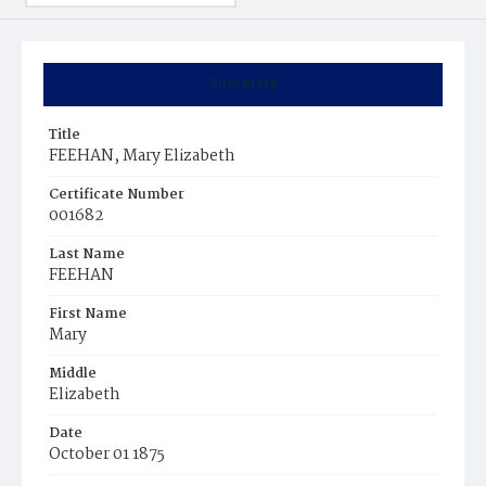
Summary
Title
FEEHAN, Mary Elizabeth
Certificate Number
001682
Last Name
FEEHAN
First Name
Mary
Middle
Elizabeth
Date
October 01 1875