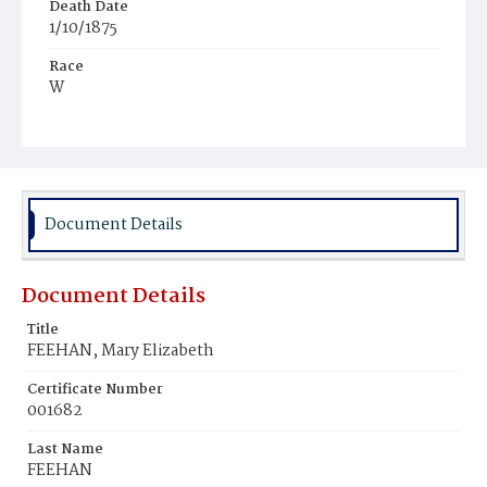
Death Date
1/10/1875
Race
W
Age
3y
Place of Birth
D.C.
Document Details
Burial Place
Mount Olivet Cemetery
Document Details
Title
FEEHAN, Mary Elizabeth
Certificate Number
001682
Last Name
FEEHAN