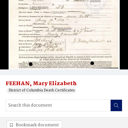
FEEHAN, Mary Elizabeth
District of Columbia Death Certificates
Bookmark document