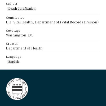
Subject
Death Certification
Contributor
DH-Vital Health, Department of (Vital Records Division)
Coverage
Washington, DC
Creator
Department of Health
Language
English