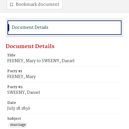
Bookmark document
Document Details
Document Details
Title
FEENEY, Mary to SWEENY, Daniel
Party #1
FEENEY, Mary
Party #2
SWEENY, Daniel
Date
July 18 1856
Subject
marriage