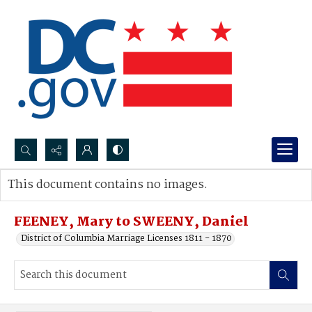
Search...
This document contains no images.
Advanced search
FEENEY, Mary to SWEENY, Daniel
District of Columbia Marriage Licenses 1811 - 1870