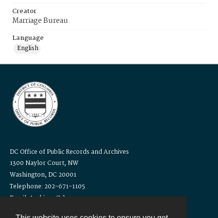
Creator
Marriage Bureau
Language
English
DC Office of Public Records and Archives
1300 Naylor Court, NW
Washington, DC 20001
Telephone: 202-671-1105
Email: Archives@dc.gov
This website uses cookies to ensure you get