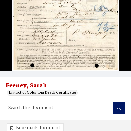
Feeney, Sarah
District of Columbia Death Certificates
Bookmark document