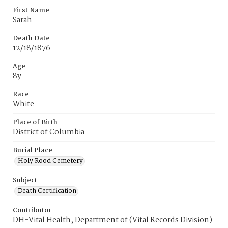
First Name
Sarah
Death Date
12/18/1876
Age
8y
Race
White
Place of Birth
District of Columbia
Burial Place
Holy Rood Cemetery
Subject
Death Certification
Contributor
DH-Vital Health, Department of (Vital Records Division)