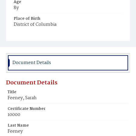
Age
8y
Place of Birth
District of Columbia
Burial Place
Holy Rood Cemetery
Document Details
Document Details
Title
Feeney, Sarah
Certificate Number
10000
Last Name
Feeney