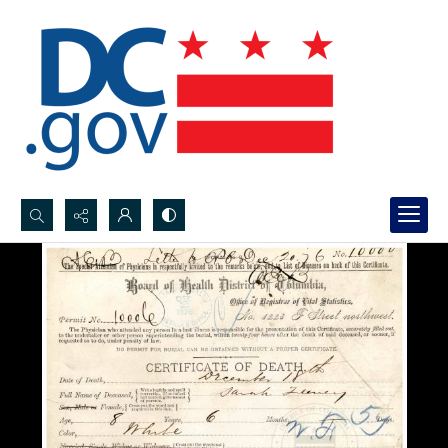
Search...
Advanced search