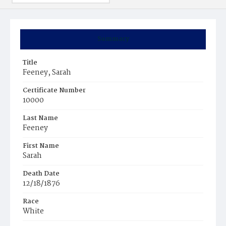
Summary
Title
Feeney, Sarah
Certificate Number
10000
Last Name
Feeney
First Name
Sarah
Death Date
12/18/1876
Race
White