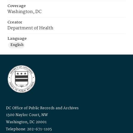
Coverage
Washington, DC
Creator
Department of Health
Language
English
DC Office of Public Records and Archives
1300 Naylor Court, NW
Washington, DC 20001
Telephone: 202-671-1105