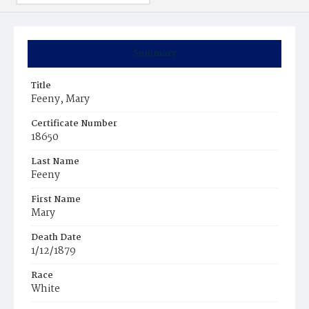
Summary
Title
Feeny, Mary
Certificate Number
18650
Last Name
Feeny
First Name
Mary
Death Date
1/12/1879
Race
White