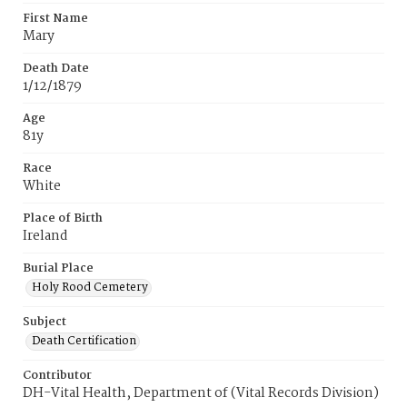
First Name
Mary
Death Date
1/12/1879
Age
81y
Race
White
Place of Birth
Ireland
Burial Place
Holy Rood Cemetery
Subject
Death Certification
Contributor
DH-Vital Health, Department of (Vital Records Division)