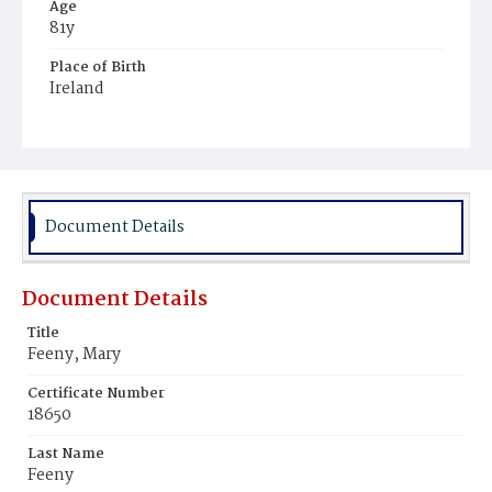
Age
81y
Place of Birth
Ireland
Burial Place
Holy Rood Cemetery
Document Details
Document Details
Title
Feeny, Mary
Certificate Number
18650
Last Name
Feeny