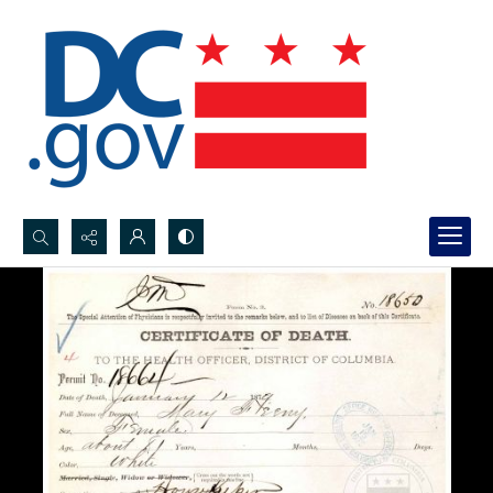
Search...
Advanced search