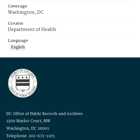
Coverage
Washington, DC
Creator
Department of Health
Language
English
DC Office of Public Records and Archives
1300 Naylor Court, NW
Washington, DC 20001
Telephone: 202-671-1105