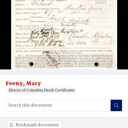
Feeny, Mary
District of Columbia Death Certificates
Bookmark document