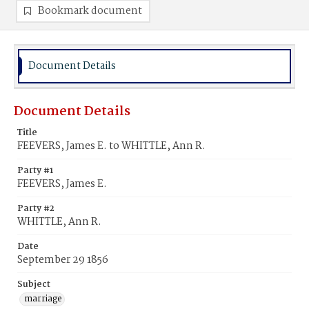
Bookmark document
Document Details
Document Details
Title
FEEVERS, James E. to WHITTLE, Ann R.
Party #1
FEEVERS, James E.
Party #2
WHITTLE, Ann R.
Date
September 29 1856
Subject
marriage