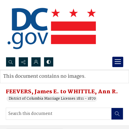
Search...
This document contains no images.
Advanced search
FEEVERS, James E. to WHITTLE, Ann R.
District of Columbia Marriage Licenses 1811 - 1870