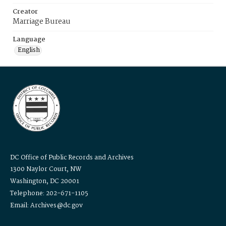
Creator
Marriage Bureau
Language
English
DC Office of Public Records and Archives
1300 Naylor Court, NW
Washington, DC 20001
Telephone: 202-671-1105
Email: Archives@dc.gov