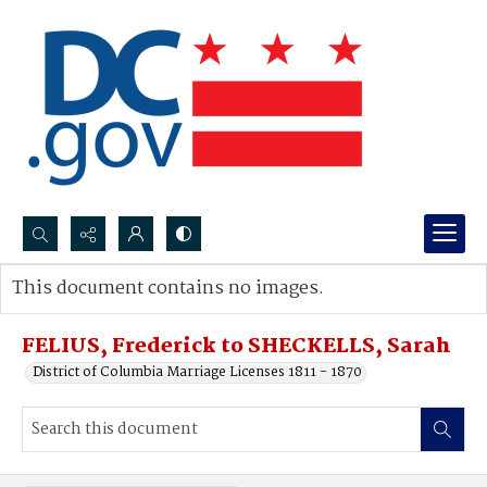
Search...
This document contains no images.
Advanced search
FELIUS, Frederick to SHECKELLS, Sarah
District of Columbia Marriage Licenses 1811 - 1870