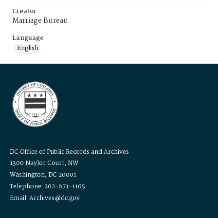
Creator
Marriage Bureau
Language
English
DC Office of Public Records and Archives
1300 Naylor Court, NW
Washington, DC 20001
Telephone: 202-671-1105
Email: Archives@dc.gov