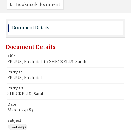
Bookmark document
Document Details
Document Details
Title
FELIUS, Frederick to SHECKELLS, Sarah
Party #1
FELIUS, Frederick
Party #2
SHECKELLS, Sarah
Date
March 23 1835
Subject
marriage