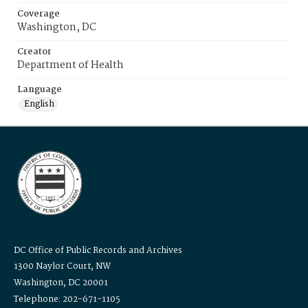
Coverage
Washington, DC
Creator
Department of Health
Language
English
DC Office of Public Records and Archives
1300 Naylor Court, NW
Washington, DC 20001
Telephone: 202-671-1105