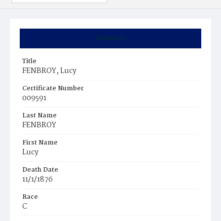
Summary
Title
FENBROY, Lucy
Certificate Number
009591
Last Name
FENBROY
First Name
Lucy
Death Date
11/1/1876
Race
C