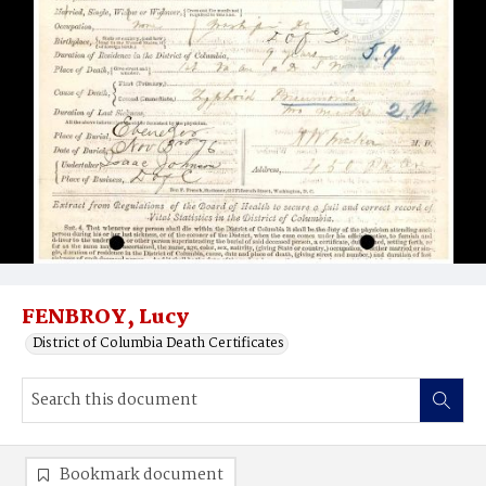
FENBROY, Lucy
District of Columbia Death Certificates
Bookmark document