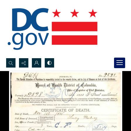
Search...
Advanced search