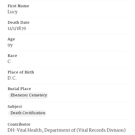
First Name
Lucy
Death Date
11/1/1876
Age
9y
Race
C
Place of Birth
D.C.
Burial Place
Ebenezer Cemetery
Subject
Death Certification
Contributor
DH-Vital Health, Department of (Vital Records Division)