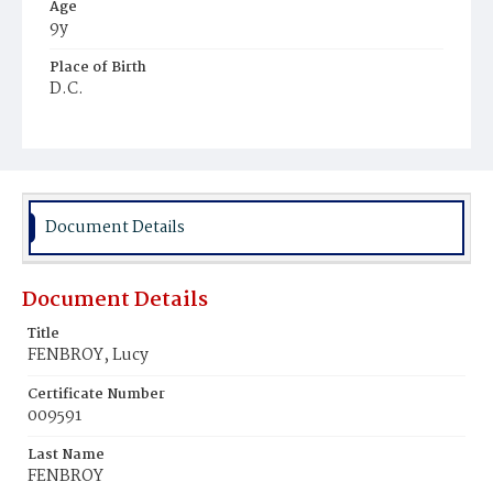
Age
9y
Place of Birth
D.C.
Burial Place
Ebenezer Cemetery
Document Details
Document Details
Title
FENBROY, Lucy
Certificate Number
009591
Last Name
FENBROY