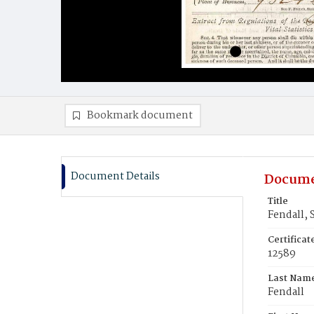
Bookmark document
Document Details
Docume
Title
Fendall, 
Certifica
12589
Last Nam
Fendall