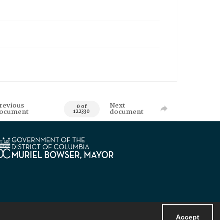
revious
Next
0 of
ocument
document
122330
Accept
Powered by