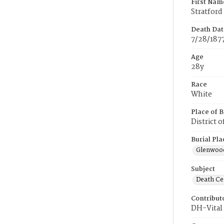
First Nam
Stratford
Death Dat
7/28/187
Age
28y
Race
White
Place of B
District 
Burial Pla
Glenwoo
Subject
Death Cer
Contribut
DH-Vital 