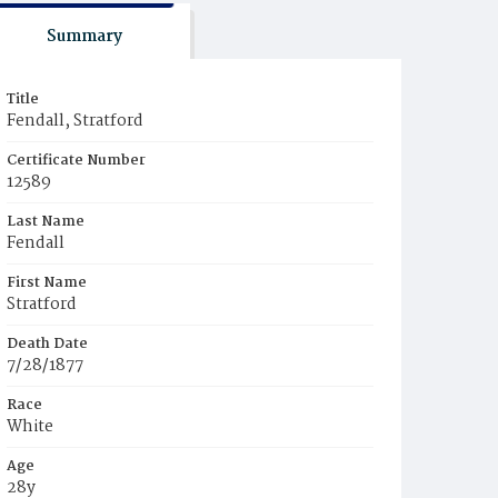
Summary
Title
Fendall, Stratford
Certificate Number
12589
Last Name
Fendall
First Name
Stratford
Death Date
7/28/1877
Race
White
Age
28y