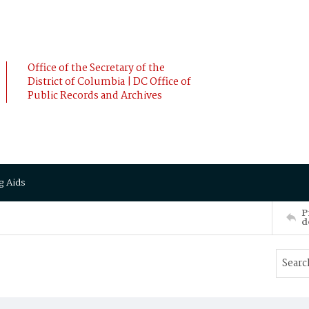
Office of the Secretary of the
District of Columbia | DC Office of
Public Records and Archives
g Aids
P
d