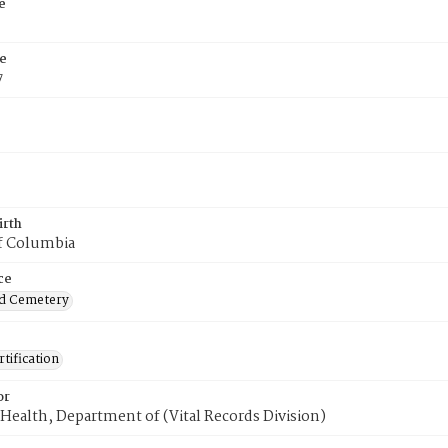
e
e
7
irth
of Columbia
ce
d Cemetery
tification
or
Health, Department of (Vital Records Division)