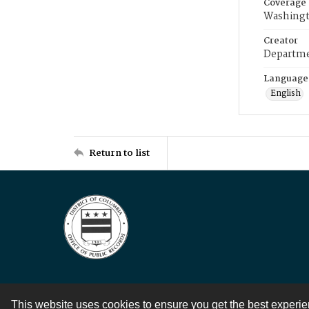
Coverage
Washingt
Creator
Departme
Language
English
Return to list
This website uses cookies to ensure you get the best experi
Contact