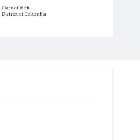
Place of Birth
District of Columbia
Burial Place
Glenwood Cemetery