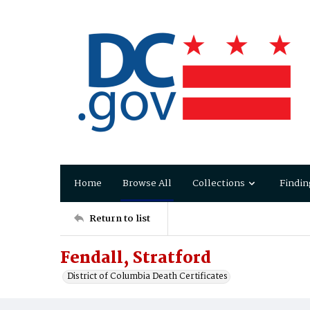
Home
Browse All
Collections
Findin
Return to list
Fendall, Stratford
District of Columbia Death Certificates