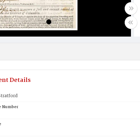
nt Details
Stratford
te Number
e