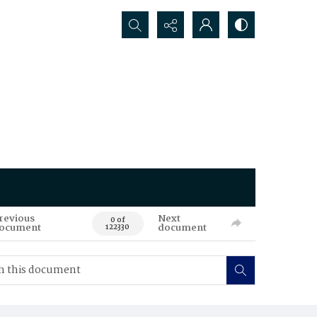
Search...
revious
Next
0 of
ocument
document
122330