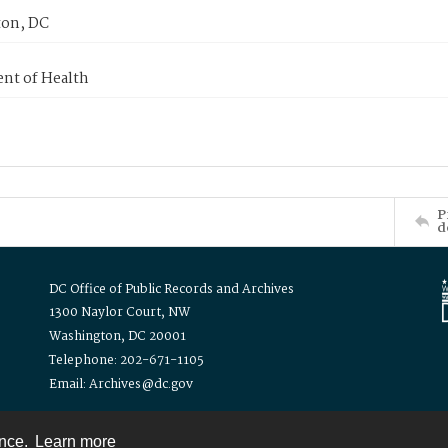
on, DC
nt of Health
P
d
DC Office of Public Records and Archives
1300 Naylor Court, NW
Washington, DC 20001
Telephone: 202-671-1105
Email: Archives@dc.gov
ence.
Learn more