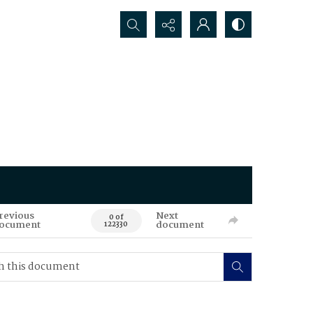
Search...
revious
Next
0 of
ocument
document
122330