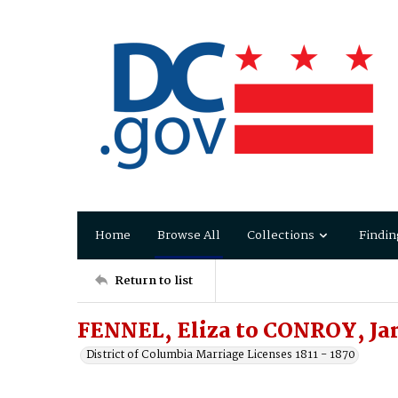
Home
Browse All
Collections
Findin
Return to list
FENNEL, Eliza to CONROY, J
District of Columbia Marriage Licenses 1811 - 1870