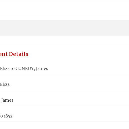
nt Details
Eliza to CONROY, James
Eliza
 James
0 1852