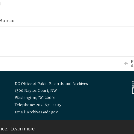
 Bureau
P
d
DC Office of Public Records and Archives
1300 Naylor Court, NW
Washington, DC 20001
Telephone: 202-671-1105
Email: Archives@dc.gov
ence.
Learn more