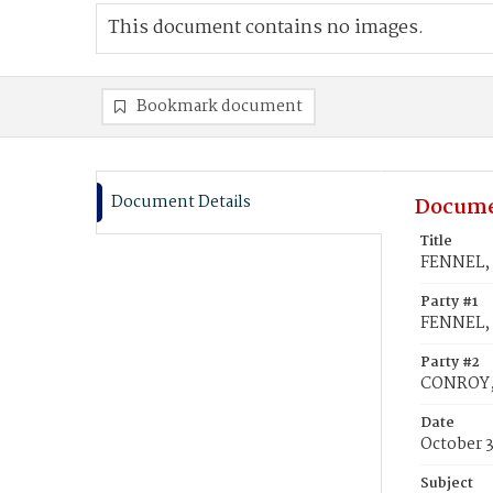
This document contains no images.
Bookmark document
Document Details
Docume
Title
FENNEL, 
Party #1
FENNEL, 
Party #2
CONROY,
Date
October 3
Subject