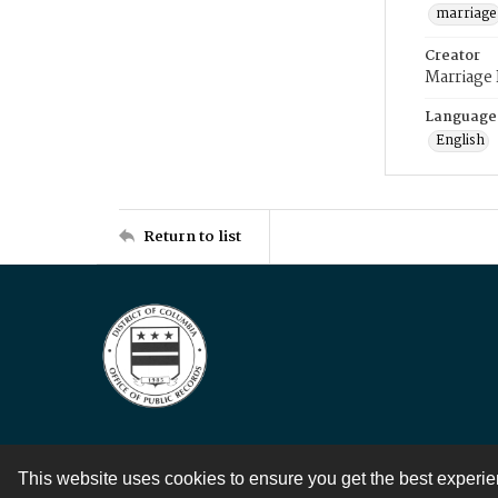
marriage
Creator
Marriage
Language
English
Return to list
This website uses cookies to ensure you get the best experi
Contact