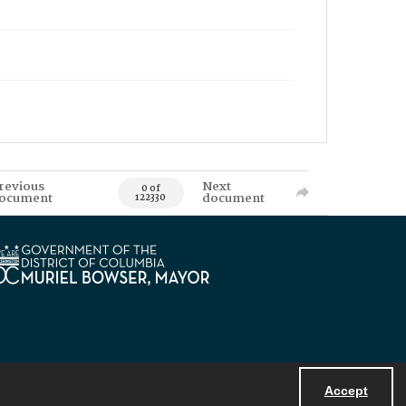
revious
Next
0 of
ocument
document
122330
Accept
Powered by