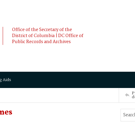
Office of the Secretary of the
District of Columbia | DC Office of
Public Records and Archives
g Aids
P
d
ames