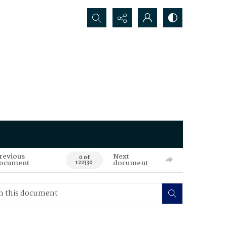
Search...
revious
Next
0 of
ocument
document
122330