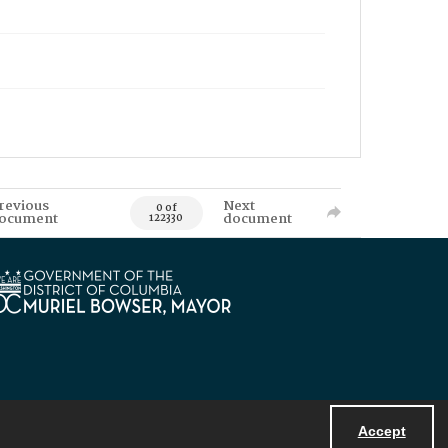
revious
Next
0 of
ocument
document
122330
Accept
Powered by