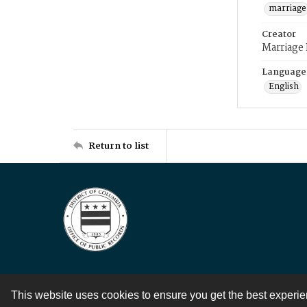
marriage
Creator
Marriage
Language
English
Return to list
This website uses cookies to ensure you get the best experi
Contact