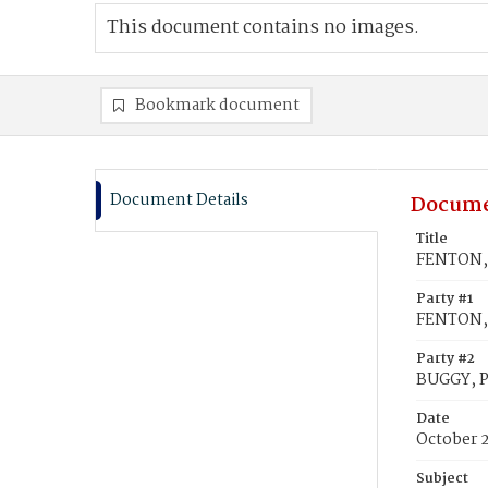
This document contains no images.
Bookmark document
Document Details
Docume
Title
FENTON, 
Party #1
FENTON, 
Party #2
BUGGY, P
Date
October 
Subject