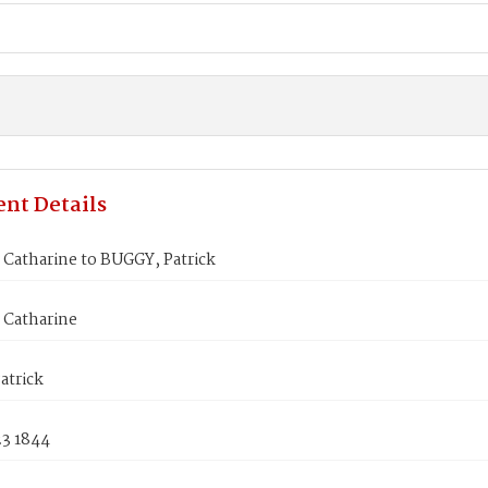
nt Details
Catharine to BUGGY, Patrick
Catharine
atrick
23 1844