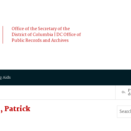
Office of the Secretary of the
District of Columbia | DC Office of
Public Records and Archives
g Aids
P
d
 Patrick