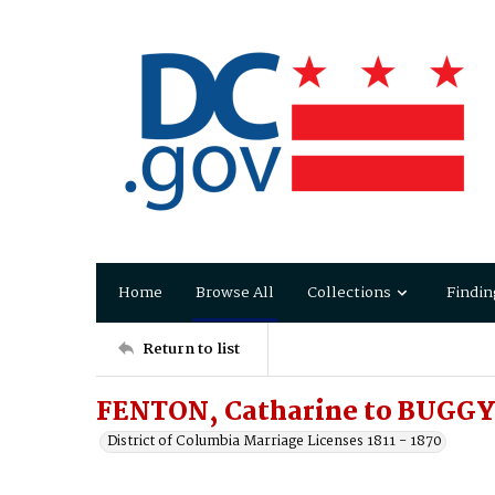
Home
Browse All
Collections
Findin
Return to list
FENTON, Catharine to BUGGY,
District of Columbia Marriage Licenses 1811 - 1870