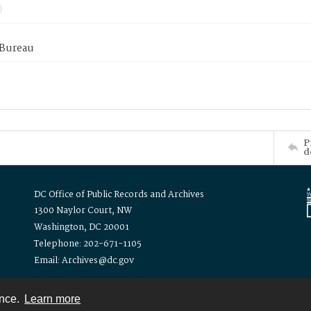
 Bureau
P
d
DC Office of Public Records and Archives
1300 Naylor Court, NW
Washington, DC 20001
Telephone: 202-671-1105
Email: Archives@dc.gov
ence.
Learn more