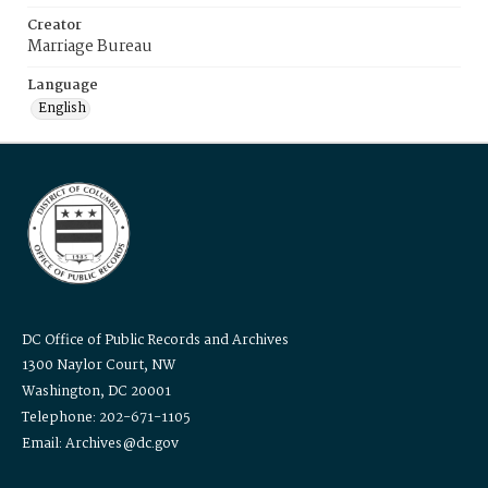
Creator
Marriage Bureau
Language
English
DC Office of Public Records and Archives
1300 Naylor Court, NW
Washington, DC 20001
Telephone: 202-671-1105
Email: Archives@dc.gov