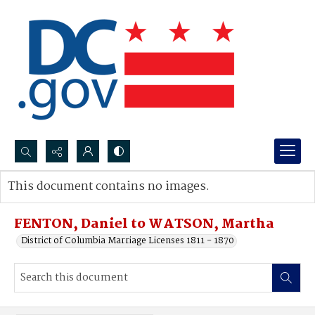
Search...
This document contains no images.
Advanced search
FENTON, Daniel to WATSON, Martha
District of Columbia Marriage Licenses 1811 - 1870