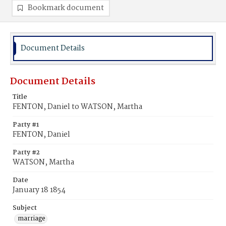
Bookmark document
Document Details
Document Details
Title
FENTON, Daniel to WATSON, Martha
Party #1
FENTON, Daniel
Party #2
WATSON, Martha
Date
January 18 1854
Subject
marriage