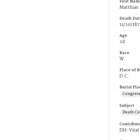
First Nam
Matthias
Death Dat
11/20/18
Age
2d
Race
W
Place of B
D.C.
Burial Pla
Congress
Subject
Death Cer
Contribut
DH-Vital 