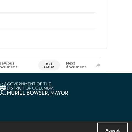
revious
Next
0 of
ocument
document
122330
Accept
Powered by