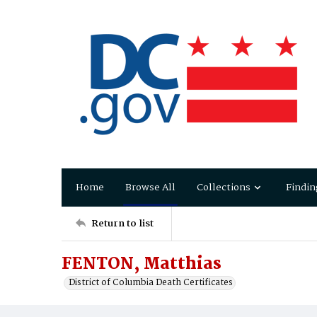
Home
Browse All
Collections
Findin
Return to list
FENTON, Matthias
District of Columbia Death Certificates