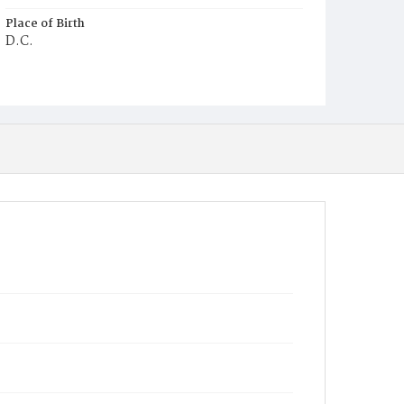
Place of Birth
D.C.
Burial Place
Congressional Cemetery