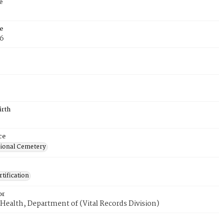
e
e
76
irth
ce
ional Cemetery
tification
or
Health, Department of (Vital Records Division)