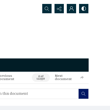
Search...
revious
Next
0 of
ocument
document
122330