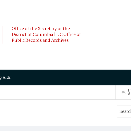
Office of the Secretary of the
District of Columbia | DC Office of
Public Records and Archives
g Aids
P
d