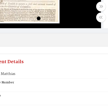
nt Details
Matthias
te Number
e