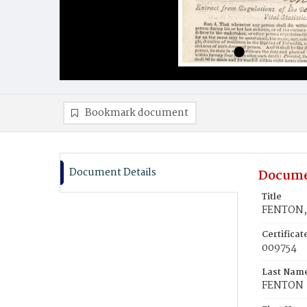
Bookmark document
Document Details
Docume
Title
FENTON, 
Certifica
009754
Last Nam
FENTON