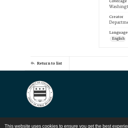
Coverage
Washingt
Creator
Departme
Language
English
Return to list
This website uses cookies to ensure you get the best experi
Contact