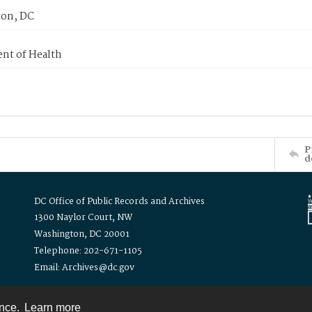
on, DC
nt of Health
P
d
DC Office of Public Records and Archives
1300 Naylor Court, NW
Washington, DC 20001
Telephone: 202-671-1105
Email: Archives@dc.gov
ence.
Learn more