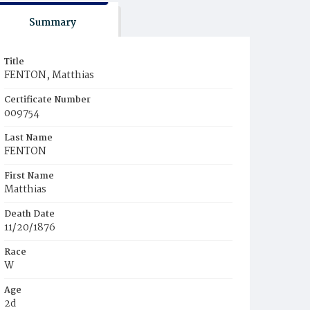
Summary
Title
FENTON, Matthias
Certificate Number
009754
Last Name
FENTON
First Name
Matthias
Death Date
11/20/1876
Race
W
Age
2d